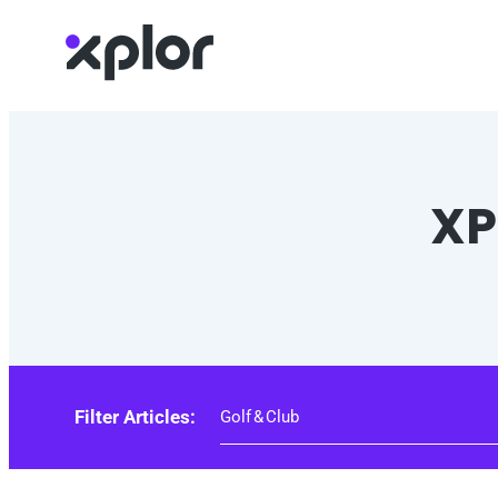
Skip
to
content
XP
Filter Articles: