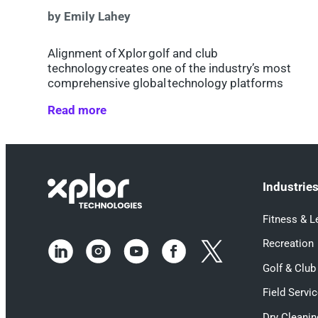
by Emily Lahey
Alignment of Xplor golf and club
technology creates one of the industry’s most
comprehensive global technology platforms
Read more
Industrie
Fitness & L
Recreation
Golf & Club
Field Servi
Dry Cleanin