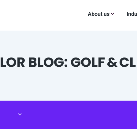
About us
Indu
LOR BLOG: GOLF & C