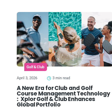
Golf & Club
April 3, 2026
3 min read
A New Era for Club and Golf
Course Management Technology
: Xplor Golf & Club Enhances
Global Portfolio