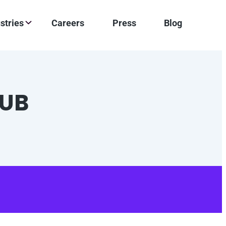
stries
Careers
Press
Blog
LUB