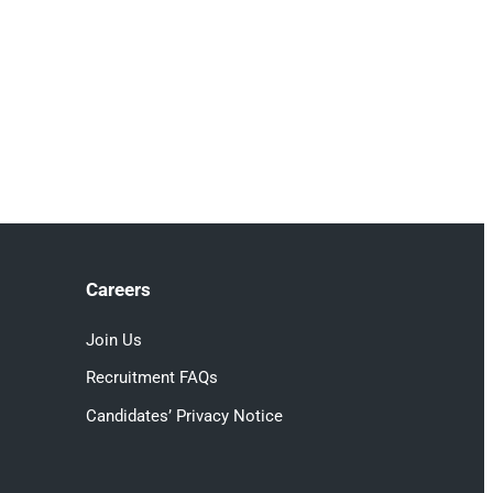
Careers
Join Us
Recruitment FAQs
Candidates’ Privacy Notice