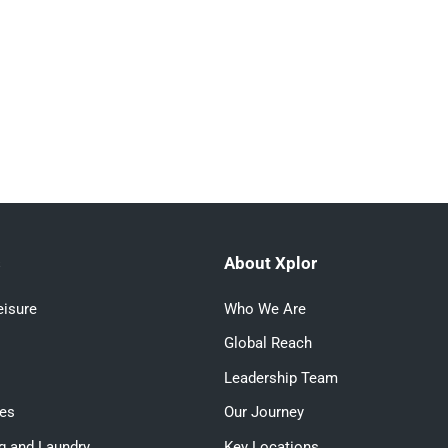
s
About Xplor
eisure
Who We Are
Global Reach
Leadership Team
ces
Our Journey
g and Laundry
Key Locations