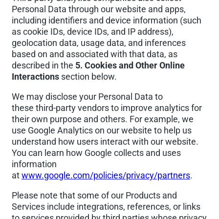
Personal Data through our website and apps,
including identifiers and device information (such
as cookie IDs, device IDs, and IP address),
geolocation data, usage data, and inferences
based on and associated with that data, as
described in the
5. Cookies and Other Online
Interactions
section below.
We may disclose your Personal Data to
these third-party vendors to improve analytics for
their own purpose and others. For example, we
use Google Analytics on our website to help us
understand how users interact with our website.
You can learn how Google collects and uses
information
at
www.google.com/policies/privacy/partners
.
Please note that some of our Products and
Services include integrations, references, or links
to services provided by third parties whose privacy