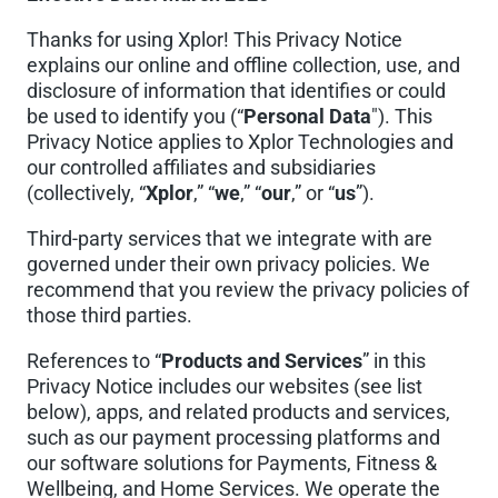
Thanks for using Xplor! This Privacy Notice
explains our online and offline collection, use, and
disclosure of information that identifies or could
be used to identify you (“
Personal Data
"). This
Privacy Notice applies to Xplor Technologies and
our controlled affiliates and subsidiaries
(collectively, “
Xplor
,” “
we
,” “
our
,” or “
us
”).
Third-party services that we integrate with are
governed under their own privacy policies. We
recommend that you review the privacy policies of
those third parties.
References to “
Products and Services
” in this
Privacy Notice includes our websites (see list
below), apps, and related products and services,
such as our payment processing platforms and
our software solutions for Payments, Fitness &
Wellbeing, and Home Services. We operate the