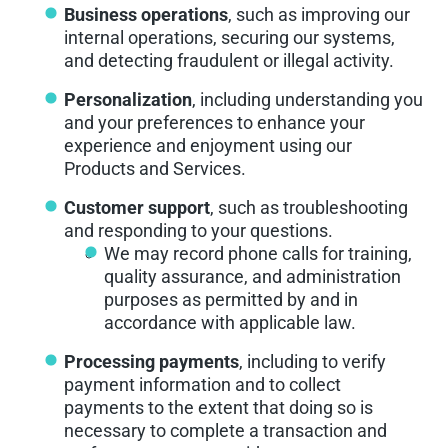
Business operations
, such as improving our
internal operations, securing our systems,
and detecting fraudulent or illegal activity.
Personalization
, including understanding you
and your preferences to enhance your
experience and enjoyment using our
Products and Services.
Customer support
, such as troubleshooting
and responding to your questions.
We may record phone calls for training,
quality assurance, and administration
purposes as permitted by and in
accordance with applicable law.
Processing payments
, including to verify
payment information and to collect
payments to the extent that doing so is
necessary to complete a transaction and