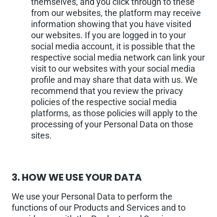
themselves, and you click through to these
from our websites, the platform may receive
information showing that you have visited
our websites. If you are logged in to your
social media account, it is possible that the
respective social media network can link your
visit to our websites with your social media
profile and may share that data with us. We
recommend that you review the privacy
policies of the respective social media
platforms, as those policies will apply to the
processing of your Personal Data on those
sites.
3.
HOW WE USE YOUR DATA
We use your Personal Data to perform the
functions of our Products and Services and to