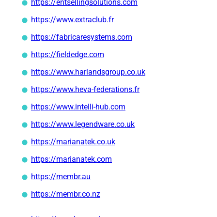
https://entsellingsolutions.com
https://www.extraclub.fr
https://fabricaresystems.com
https://fieldedge.com
https://www.harlandsgroup.co.uk
https://www.heva-federations.fr
https://www.intelli-hub.com
https://www.legendware.co.uk
https://marianatek.co.uk
https://marianatek.com
https://membr.au
https://membr.co.nz