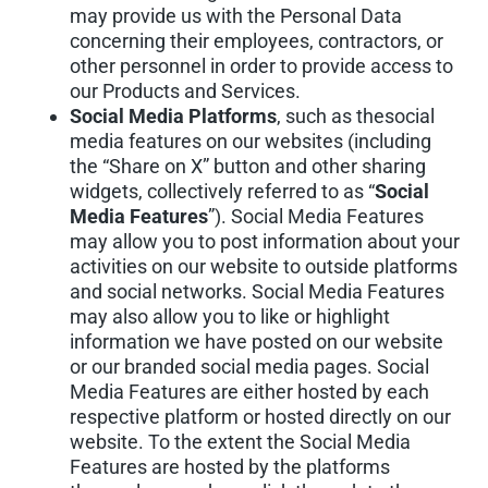
may provide us with the Personal Data
concerning their employees, contractors, or
other personnel in order to provide access to
our Products and Services.
Social Media Platforms
, such as thesocial
media features on our websites (including
the “Share on X” button and other sharing
widgets, collectively referred to as “
Social
Media Features
”). Social Media Features
may allow you to post information about your
activities on our website to outside platforms
and social networks. Social Media Features
may also allow you to like or highlight
information we have posted on our website
or our branded social media pages. Social
Media Features are either hosted by each
respective platform or hosted directly on our
website. To the extent the Social Media
Features are hosted by the platforms