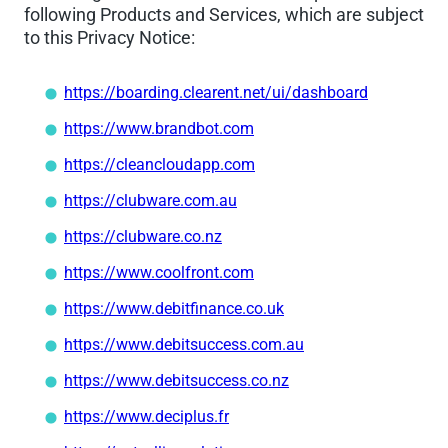
following Products and Services, which are subject
to this Privacy Notice:
https://boarding.clearent.net/ui/dashboard
https://www.brandbot.com
https://cleancloudapp.com
https://clubware.com.au
https://clubware.co.nz
https://www.coolfront.com
https://www.debitfinance.co.uk
https://www.debitsuccess.com.au
https://www.debitsuccess.co.nz
https://www.deciplus.fr