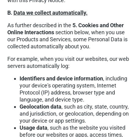
with this Privacy Notice.
B.
Data we collect automatically.
As further described in the
5. Cookies and Other
Online Interactions
section below, when you use
our Products and Services, some Personal Data is
collected automatically about you.
For example, when you visit our websites, our web
servers automatically log:
Identifiers and device information
, including
your device's operating system, Internet
Protocol (IP) address, browser type and
language, and device type.
Geolocation data
, such as city, state, country,
and jurisdiction, or geolocation, depending on
your device or app settings.
Usage data
, such as the website you visited
before our websites or apps, access times,