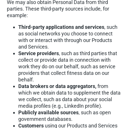
We may also obtain Personal Data from third
parties. These third-party sources include, for
example:
Third-party applications and services
, such
as social networks you choose to connect
with or interact with through our Products
and Services.
Service providers
, such as third parties that
collect or provide data in connection with
work they do on our behalf, such as service
providers that collect fitness data on our
behalf.
Data brokers or data aggregators,
from
which we obtain data to supplement the data
we collect, such as data about your social
media profiles (e.g., LinkedIn profile).
Publicly available sources
, such as open
government databases.
Customers
using our Products and Services