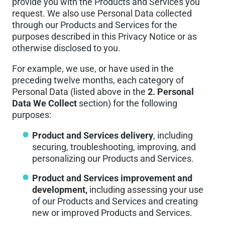
provide you with the Products and Services you
request. We also use Personal Data collected
through our Products and Services for the
purposes described in this Privacy Notice or as
otherwise disclosed to you.
For example, we use, or have used in the
preceding twelve months, each category of
Personal Data (listed above in the
2. Personal
Data We Collect
section) for the following
purposes:
Product and Services delivery
, including
securing, troubleshooting, improving, and
personalizing our Products and Services.
Product and Services improvement and
development,
including assessing your use
of our Products and Services and creating
new or improved Products and Services.