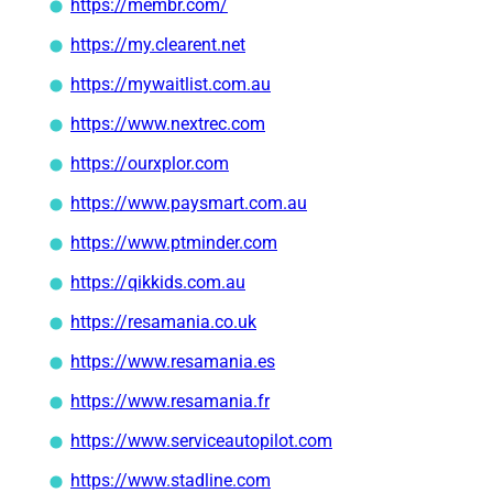
https://membr.com/
https://my.clearent.net
https://mywaitlist.com.au
https://www.nextrec.com
https://ourxplor.com
https://www.paysmart.com.au
https://www.ptminder.com
https://qikkids.com.au
https://resamania.co.uk
https://www.resamania.es
https://www.resamania.fr
https://www.serviceautopilot.com
https://www.stadline.com