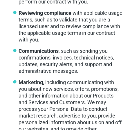
perform our contract with you.
Reviewing compliance
with applicable usage
terms, such as to validate that you are a
licensed user and to review compliance with
the applicable usage terms in our contract
with you.
Communications
, such as sending you
confirmations, invoices, technical notices,
updates, security alerts, and support and
administrative messages.
Marketing,
including communicating with
you about new services, offers, promotions,
and other information about our Products
and Services and Customers. We may
process your Personal Data to conduct
market research, advertise to you, provide
personalized information about us on and off
our websites, and to provide other