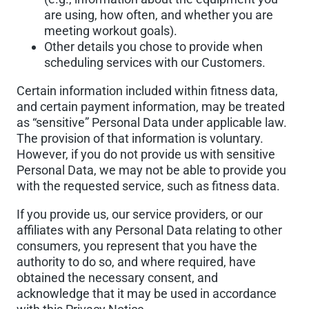
are using, how often, and whether you are
meeting workout goals).
Other details you chose to provide when
scheduling services with our Customers.
Certain information included within fitness data,
and certain payment information, may be treated
as “sensitive” Personal Data under applicable law.
The provision of that information is voluntary.
However, if you do not provide us with sensitive
Personal Data, we may not be able to provide you
with the requested service, such as fitness data.
If you provide us, our service providers, or our
affiliates with any Personal Data relating to other
consumers, you represent that you have the
authority to do so, and where required, have
obtained the necessary consent, and
acknowledge that it may be used in accordance