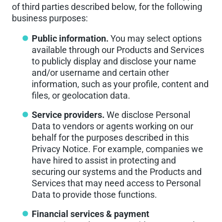
of third parties described below, for the following
business purposes:
Public information.
You may select options
available through our Products and Services
to publicly display and disclose your name
and/or username and certain other
information, such as your profile, content and
files, or geolocation data.
Service providers.
We disclose Personal
Data to vendors or agents working on our
behalf for the purposes described in this
Privacy Notice. For example, companies we
have hired to assist in protecting and
securing our systems and the Products and
Services that may need access to Personal
Data to provide those functions.
Financial services & payment