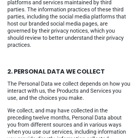
platforms and services maintained by third
parties. The information practices of these third
parties, including the social media platforms that
host our branded social media pages, are
governed by their privacy notices, which you
should review to better understand their privacy
practices.
2.
PERSONAL DATA WE COLLECT
The Personal Data we collect depends on how you
interact with us, the Products and Services you
use, and the choices you make.
We collect, and may have collected in the
preceding twelve months, Personal Data about
you from different sources and in various ways
when you use our services, including information