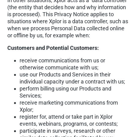
In other situations, Xplor acts as a “data controller”
(the entity that decides how and why information
is processed). This Privacy Notice applies to
situations where Xplor is a data controller, such as
when we process Personal Data collected online
or offline by us, for example when:
Customers and Potential Customers:
receive communications from us or
otherwise communicate with us;
use our Products and Services in their
individual capacity under a contract with us;
perform billing using our Products and
Services;
receive marketing communications from
Xplor;
register for, attend or take part in Xplor
events, webinars, programs, or contests;
participate in surveys, research or other