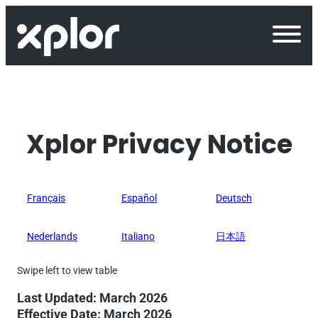
Skip
to
content
Xplor Privacy Notice
Français
Español
Deutsch
Nederlands
Italiano
日本語
Last Updated: March 2026
Effective Date: March 2026