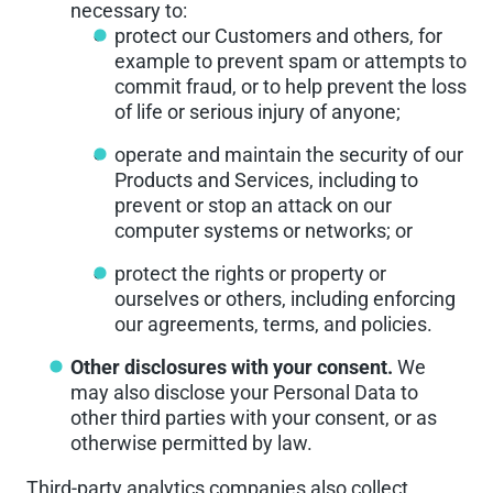
necessary to:
protect our Customers and others, for
example to prevent spam or attempts to
commit fraud, or to help prevent the loss
of life or serious injury of anyone;
operate and maintain the security of our
Products and Services, including to
prevent or stop an attack on our
computer systems or networks; or
protect the rights or property or
ourselves or others, including enforcing
our agreements, terms, and policies.
Other disclosures with your consent.
We
may also disclose your Personal Data to
other third parties with your consent, or as
otherwise permitted by law.
Third-party analytics companies also collect