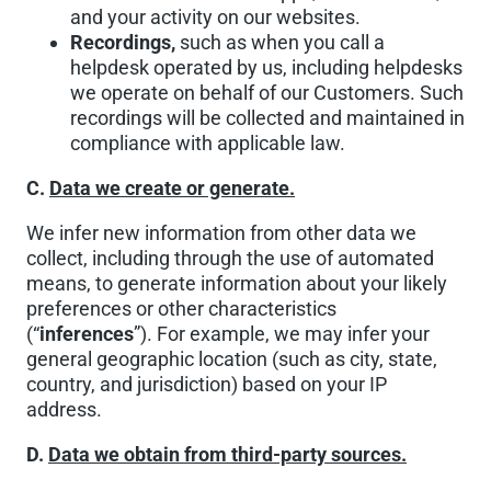
and your activity on our websites.
Recordings,
such as when you call a
helpdesk operated by us, including helpdesks
we operate on behalf of our Customers. Such
recordings will be collected and maintained in
compliance with applicable law.
C.
Data we create or generate.
We infer new information from other data we
collect, including through the use of automated
means, to generate information about your likely
preferences or other characteristics
(“
inferences
”). For example, we may infer your
general geographic location (such as city, state,
country, and jurisdiction) based on your IP
address.
D.
Data we obtain from third-party sources.