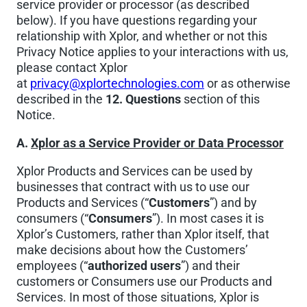
service provider or processor (as described
below). If you have questions regarding your
relationship with Xplor, and whether or not this
Privacy Notice applies to your interactions with us,
please contact Xplor
at
privacy@xplortechnologies.com
or as otherwise
described in the
12. Questions
section of this
Notice.
A.
Xplor as a Service Provider or Data Processor
Xplor Products and Services can be used by
businesses that contract with us to use our
Products and Services (“
Customers
”) and by
consumers (“
Consumers
”). In most cases it is
Xplor’s Customers, rather than Xplor itself, that
make decisions about how the Customers’
employees (“
authorized users
”) and their
customers or Consumers use our Products and
Services. In most of those situations, Xplor is