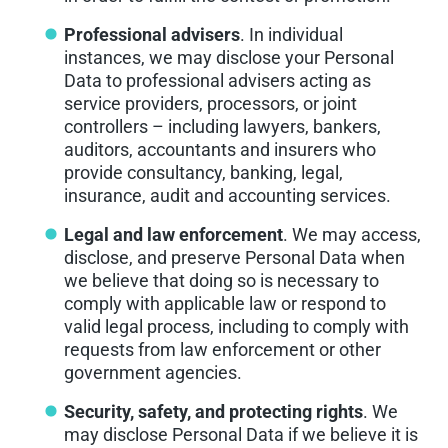
Professional advisers
. In individual
instances, we may disclose your Personal
Data to professional advisers acting as
service providers, processors, or joint
controllers – including lawyers, bankers,
auditors, accountants and insurers who
provide consultancy, banking, legal,
insurance, audit and accounting services.
Legal and law enforcement
. We may access,
disclose, and preserve Personal Data when
we believe that doing so is necessary to
comply with applicable law or respond to
valid legal process, including to comply with
requests from law enforcement or other
government agencies.
Security, safety, and protecting rights
. We
may disclose Personal Data if we believe it is