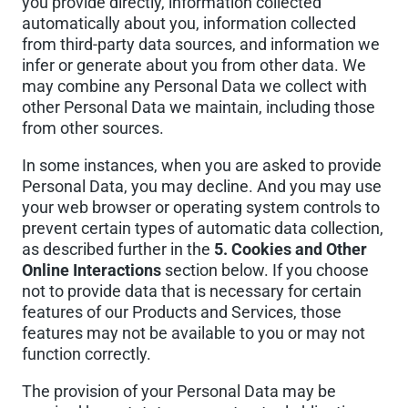
you provide directly, information collected
automatically about you, information collected
from third-party data sources, and information we
infer or generate about you from other data. We
may combine any Personal Data we collect with
other Personal Data we maintain, including those
from other sources.
In some instances, when you are asked to provide
Personal Data, you may decline. And you may use
your web browser or operating system controls to
prevent certain types of automatic data collection,
as described further in the
5. Cookies and Other
Online Interactions
section below. If you choose
not to provide data that is necessary for certain
features of our Products and Services, those
features may not be available to you or may not
function correctly.
The provision of your Personal Data may be