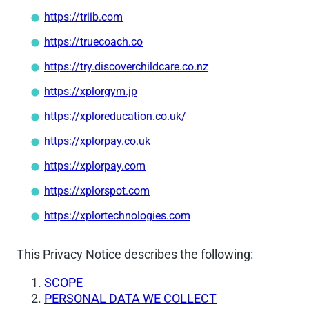
https://triib.com
https://truecoach.co
https://try.discoverchildcare.co.nz
https://xplorgym.jp
https://xploreducation.co.uk/
https://xplorpay.co.uk
https://xplorpay.com
https://xplorspot.com
https://xplortechnologies.com
This Privacy Notice describes the following:
SCOPE
PERSONAL DATA WE COLLECT