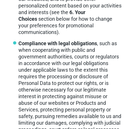
personalized content based on your activities
and interests (see the
6. Your
Choices
section below for how to change
your preferences for promotional
communications).
Compliance with legal obligations
, such as
when cooperating with public and
government authorities, courts or regulators
in accordance with our legal obligations
under applicable laws to the extent this
requires the processing or disclosure of
Personal Data to protect our rights, or is
otherwise necessary for our legitimate
interest in protecting against misuse or
abuse of our websites or Products and
Services, protecting personal property or
safety, pursuing remedies available to us and
limiting our damages, complying with judicial