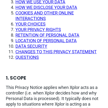
HOW WE USE YOUR DATA
HOW WE DISCLOSE YOUR DATA
COOKIES AND OTHER ONLINE
INTERACTIONS
YOUR CHOICES
YOUR PRIVACY RIGHTS
RETENTION OF PERSONAL DATA
LOCATION OF PERSONAL DATA
DATA SECURITY
CHANGES TO THIS PRIVACY STATEMENT
QUESTIONS
1. SCOPE
This Privacy Notice applies when Xplor acts as a
controller (i.e. when Xplor decides how and why
Personal Data is processed). It typically does not
apply to situations where Xplor is acting as a