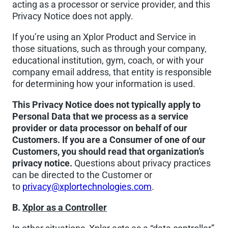
acting as a processor or service provider, and this
Privacy Notice does not apply.
If you’re using an Xplor Product and Service in
those situations, such as through your company,
educational institution, gym, coach, or with your
company email address, that entity is responsible
for determining how your information is used.
This Privacy Notice does not typically apply to
Personal Data that we process as a service
provider or data processor on behalf of our
Customers. If you are a Consumer of one of our
Customers, you should read that organization’s
privacy notice.
Questions about privacy practices
can be directed to the Customer or
to
privacy@xplortechnologies.com
.
B.
Xplor as a Controller