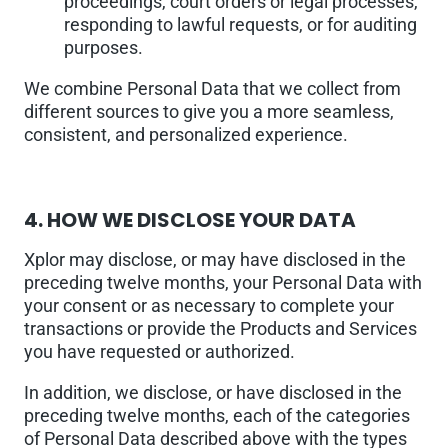
proceedings, court orders or legal processes,
responding to lawful requests, or for auditing
purposes.
We combine Personal Data that we collect from
different sources to give you a more seamless,
consistent, and personalized experience.
4.
HOW WE DISCLOSE YOUR DATA
Xplor may disclose, or may have disclosed in the
preceding twelve months, your Personal Data with
your consent or as necessary to complete your
transactions or provide the Products and Services
you have requested or authorized.
In addition, we disclose, or have disclosed in the
preceding twelve months, each of the categories
of Personal Data described above with the types