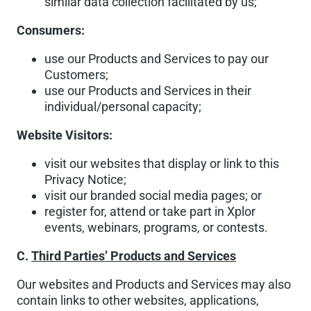
similar data collection facilitated by us;
Consumers:
use our Products and Services to pay our
Customers;
use our Products and Services in their
individual/personal capacity;
Website Visitors:
visit our websites that display or link to this
Privacy Notice;
visit our branded social media pages; or
register for, attend or take part in Xplor
events, webinars, programs, or contests.
C.
Third Parties’ Products and Services
Our websites and Products and Services may also
contain links to other websites, applications,