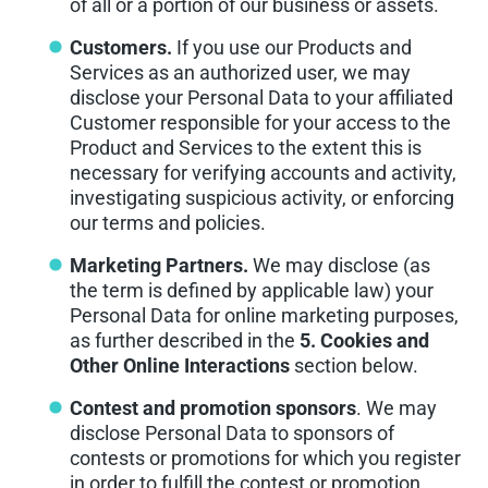
of all or a portion of our business or assets.
Customers.
If you use our Products and
Services as an authorized user, we may
disclose your Personal Data to your affiliated
Customer responsible for your access to the
Product and Services to the extent this is
necessary for verifying accounts and activity,
investigating suspicious activity, or enforcing
our terms and policies.
Marketing Partners.
We may disclose (as
the term is defined by applicable law) your
Personal Data for online marketing purposes,
as further described in the
5. Cookies and
Other Online Interactions
section below.
Contest and promotion sponsors
. We may
disclose Personal Data to sponsors of
contests or promotions for which you register
in order to fulfill the contest or promotion.