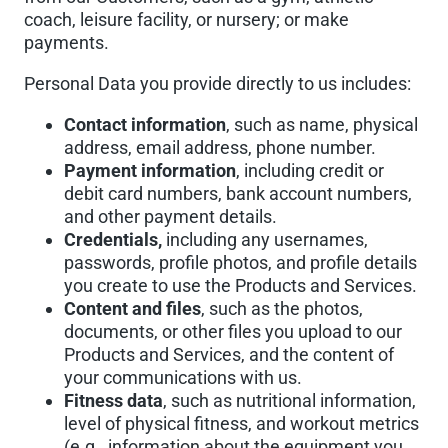
coach, leisure facility, or nursery; or make
payments.
Personal Data you provide directly to us includes:
Contact information
, such as name, physical
address, email address, phone number.
Payment information
, including credit or
debit card numbers, bank account numbers,
and other payment details.
Credentials,
including any usernames,
passwords, profile photos, and profile details
you create to use the Products and Services.
Content and files
, such as the photos,
documents, or other files you upload to our
Products and Services, and the content of
your communications with us.
Fitness data
, such as nutritional information,
level of physical fitness, and workout metrics
(e.g., information about the equipment you