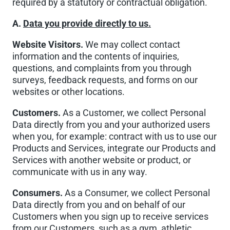
required by a statutory or contractual obligation.
A.
Data you provide directly to us.
Website Visitors.
We may collect contact
information and the contents of inquiries,
questions, and complaints from you through
surveys, feedback requests, and forms on our
websites or other locations.
Customers.
As a Customer, we collect Personal
Data directly from you and your authorized users
when you, for example: contract with us to use our
Products and Services, integrate our Products and
Services with another website or product, or
communicate with us in any way.
Consumers.
As a Consumer, we collect Personal
Data directly from you and on behalf of our
Customers when you sign up to receive services
from our Customers, such as a gym, athletic