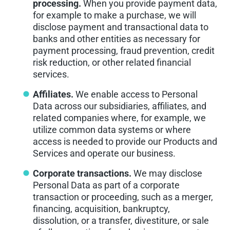
processing.
When you provide payment data,
for example to make a purchase, we will
disclose payment and transactional data to
banks and other entities as necessary for
payment processing, fraud prevention, credit
risk reduction, or other related financial
services.
Affiliates.
We enable access to Personal
Data across our subsidiaries, affiliates, and
related companies where, for example, we
utilize common data systems or where
access is needed to provide our Products and
Services and operate our business.
Corporate transactions.
We may disclose
Personal Data as part of a corporate
transaction or proceeding, such as a merger,
financing, acquisition, bankruptcy,
dissolution, or a transfer, divestiture, or sale