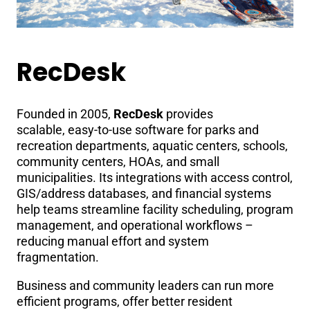
RecDesk
Founded in 2005,
RecDesk
provides
scalable, easy-to-use software for parks and
recreation departments, aquatic centers, schools,
community centers, HOAs, and small
municipalities. Its integrations with access control,
GIS/address databases, and financial systems
help teams streamline facility scheduling, program
management, and operational workflows –
reducing manual effort and system
fragmentation.
Business and community leaders can run more
efficient programs, offer better resident