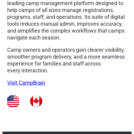
leading camp management platform designed to
help camps of all sizes manage registrations,
programs, staff, and operations. Its suite of digital
tools reduces manual admin, improves accuracy,
and simplifies the complex workflows that camps
navigate each season.
Camp owners and operators gain clearer visibility,
smoother program delivery, and a more seamless
experience for families and staff across
every interaction.
Visit CampBrain