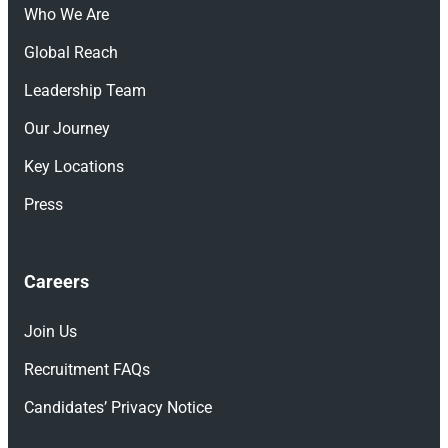
Who We Are
Global Reach
Leadership Team
Our Journey
Key Locations
Press
Careers
Join Us
Recruitment FAQs
Candidates’ Privacy Notice