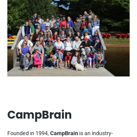
CampBrain
Founded in 1994,
CampBrain
is an industry-