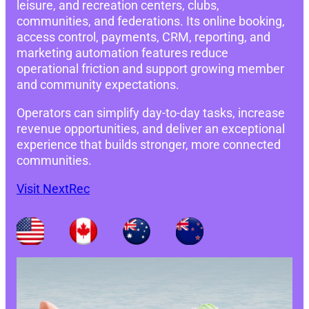
leisure, and recreation centers, clubs,
communities, and federations. Its online booking,
access control, payments, CRM, reporting, and
marketing automation features reduce
operational friction and support growing member
and community expectations.
Operators can simplify day-to-day tasks, increase
revenue opportunities, and deliver an exceptional
experience that builds stronger, more connected
communities.
Visit NextRec