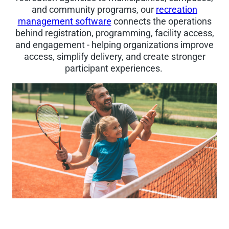
and community programs, our
recreation
management software
connects the operations
behind registration, programming, facility access,
and engagement - helping organizations improve
access, simplify delivery, and create stronger
participant experiences.