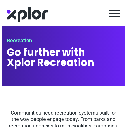
Skip
to
content
Recreation
Go further with
Xplor Recreation
Communities need recreation systems built for
the way people engage today. From parks and
recreation agencies to municipalities, campuses,