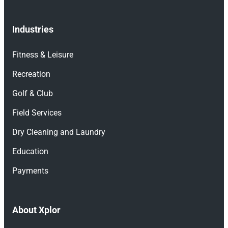
Industries
Fitness & Leisure
Recreation
Golf & Club
Field Services
Dry Cleaning and Laundry
Education
Payments
About Xplor