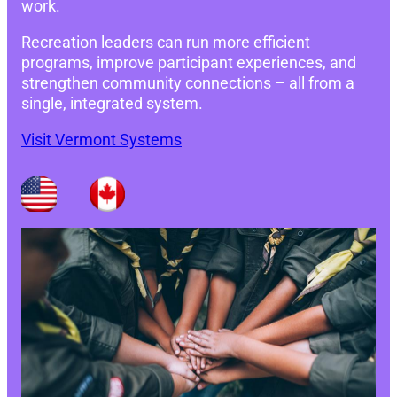
work.
Recreation leaders can run more efficient
programs, improve participant experiences, and
strengthen community connections – all from a
single, integrated system.
Visit Vermont Systems