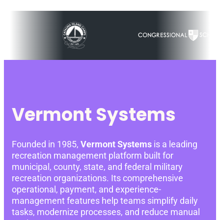
Vermont Systems
Founded in 1985,
Vermont Systems
is a leading
recreation management platform built for
municipal, county, state, and federal military
recreation organizations. Its comprehensive
operational, payment, and experience-
management features help teams simplify daily
tasks, modernize processes, and reduce manual