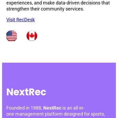
experiences, and make data-driven decisions that
strengthen their community services.
Visit RecDesk
NextRec
Founded in 1988,
NextRec
is an all-in-
one management platform designed for sports,