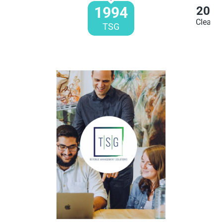
1994
200
Clearen
TSG