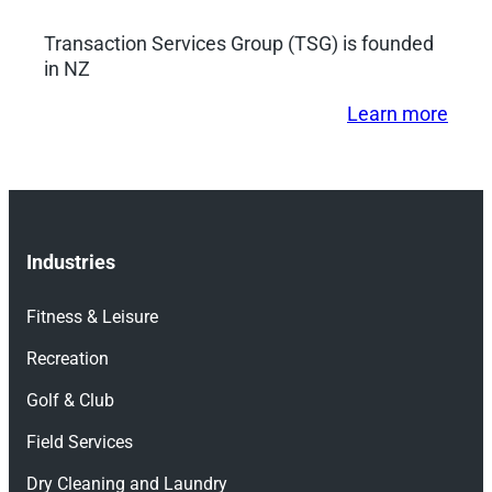
Transaction Services Group (TSG) is founded
in NZ
Learn more
Industries
Fitness & Leisure
Recreation
Golf & Club
Field Services
Dry Cleaning and Laundry