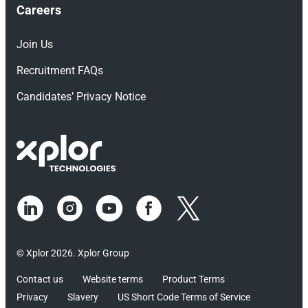
Careers
Join Us
Recruitment FAQs
Candidates’ Privacy Notice
© Xplor 2026. Xplor Group
Contact us
Website terms
Product Terms
Privacy
Slavery
US Short Code Terms of Service