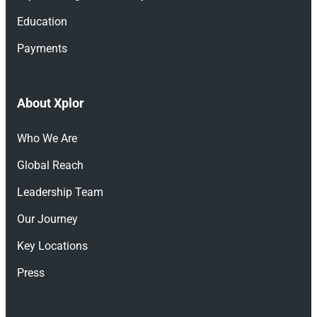
Education
Payments
About Xplor
Who We Are
Global Reach
Leadership Team
Our Journey
Key Locations
Press