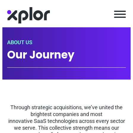
Skip
to
content
ABOUT US
Our Journey
Through strategic acquisitions, we’ve united the
brightest companies and most
innovative SaaS technologies across every sector
we serve. This collective strength means our