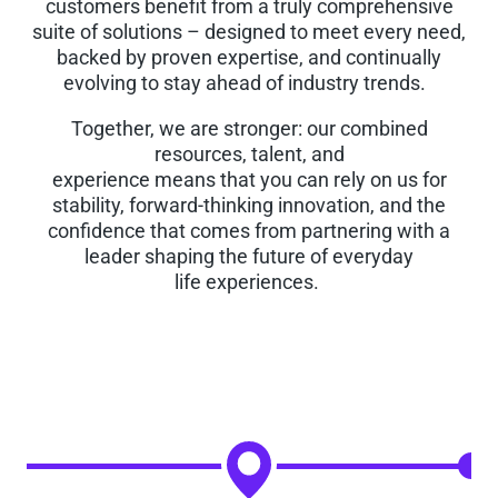
customers benefit from a truly comprehensive
suite of solutions – designed to meet every need,
backed by proven expertise, and continually
evolving to stay ahead of industry trends.
Together, we are stronger: our combined
resources, talent, and
experience means that you can rely on us for
stability, forward-thinking innovation, and the
confidence that comes from partnering with a
leader shaping the future of everyday
life experiences.