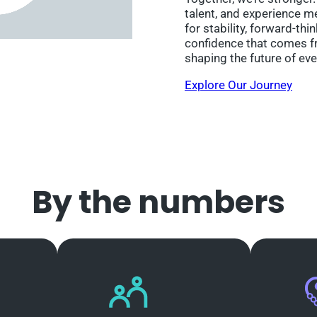
talent, and experience m
for stability, forward-thi
confidence that comes fr
shaping the future of eve
Explore Our Journey
By the numbers