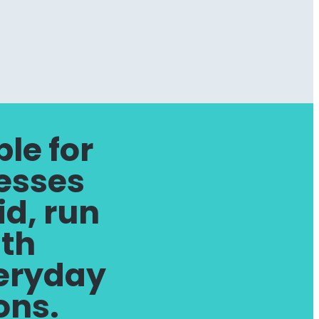
le for
esses
id, run
ith
veryday
ions.