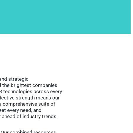
and strategic
ed the brightest companies
S technologies across every
llective strength means our
a comprehensive suite of
et every need, and
y ahead of industry trends.
. Our combined resources,