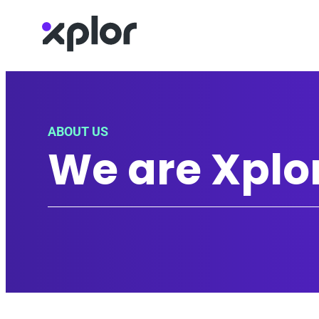
Skip
to
content
ABOUT US
We are Xplo