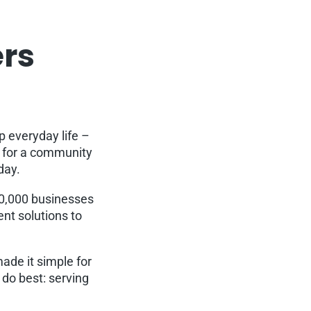
ers
p everyday life –
g for a community
rday.
30,000 businesses
nt solutions to
ade it simple for
do best: serving