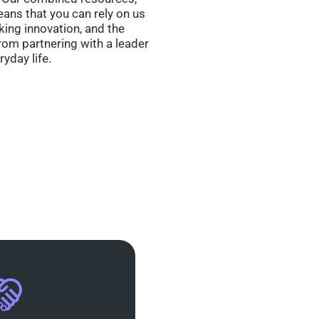
eans that you can rely on us
nking innovation, and the
om partnering with a leader
ryday life.