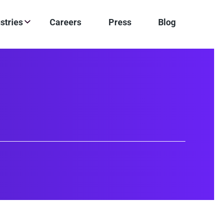
stries
Careers
Press
Blog