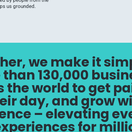
ped by people from the
eps us grounded.
her, we make it simp
 than 130,000 busin
 the world to get pa
eir day, and grow w
ence – elevating e
 experiences for mill