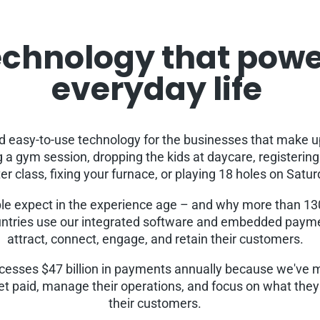
chnology that pow
everyday life
ld easy-to-use technology for the businesses that make u
a gym session, dropping the kids at daycare, registerin
er class, fixing your furnace, or playing 18 holes on Satu
le expect in the experience age – and why more than 1
ntries use our integrated software and embedded payme
attract, connect, engage, and retain their customers.
cesses $47 billion in payments annually because we've m
et paid, manage their operations, and focus on what they 
their customers.