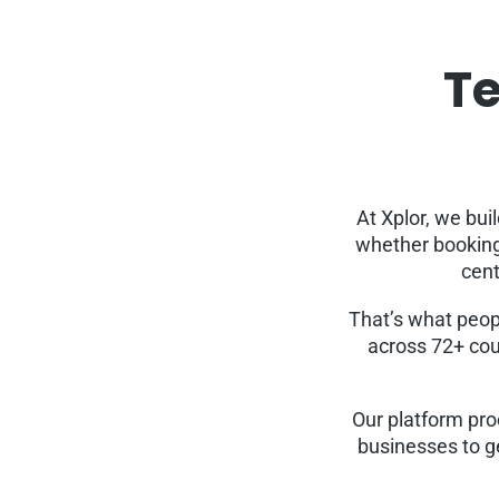
Te
At Xplor, we bui
whether booking 
cent
That’s what peop
across 72+ cou
Our platform pro
businesses to g