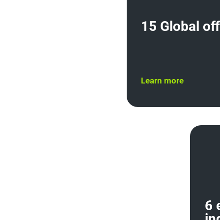
15 Global of
Learn more
6 
in