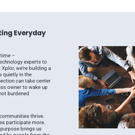
ting Everyday
 time –
technology experts to
 Xplor, we’re building a
quietly in the
ction can take center
ess owner to wake up
 not burdened
communities thrive.
ies participate more.
 purpose brings us