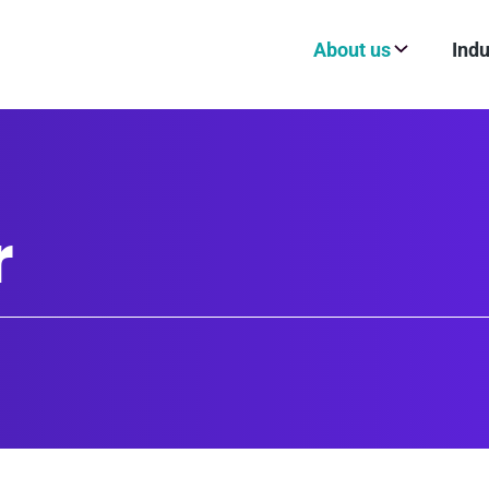
About us
Indu
r