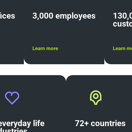
fices
3,000 employees
130,
cust
Learn more
Learn m
everyday life
72+ countri
dustries