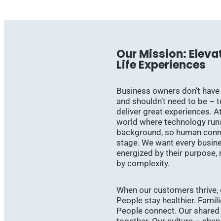
Our Mission: Eleva
Life Experiences
Business owners don’t have
and shouldn’t need to be – 
deliver great experiences. At
world where technology runs 
background, so human conne
stage. We want every busin
energized by their purpose,
by complexity.
When our customers thrive, 
People stay healthier. Famil
People connect. Our shared