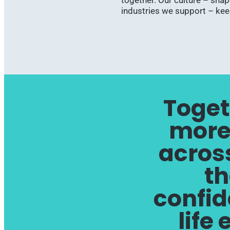
together. Our culture – sha
industries we support – ke
Toget
more
across
th
confid
life