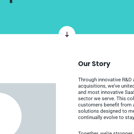
Our Story
Through innovative R&D 
acquisitions, we’ve unit
and most innovative Saa
sector we serve. This co
customers benefit from 
solutions designed to me
continually evolve to sta
Together, we’re stronger