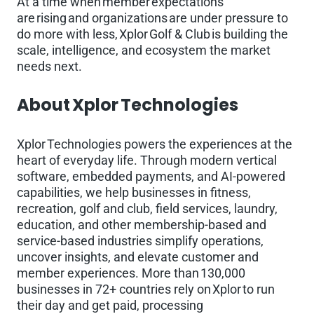
At a time when member expectations
are rising and organizations are under pressure to
do more with less, Xplor Golf & Club is building the
scale, intelligence, and ecosystem the market
needs next.
About Xplor Technologies
Xplor Technologies powers the experiences at the
heart of everyday life. Through modern vertical
software, embedded payments, and AI-powered
capabilities, we help businesses in fitness,
recreation, golf and club, field services, laundry,
education, and other membership-based and
service-based industries simplify operations,
uncover insights, and elevate customer and
member experiences. More than 130,000
businesses in 72+ countries rely on Xplor to run
their day and get paid, processing