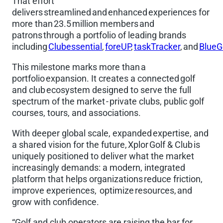
That effort
delivers streamlined and enhanced experiences for
more than 23.5 million members and
patrons through a portfolio of leading brands
including
Clubessential
,
foreUP
,
taskTracker
, and
BlueG
This milestone marks more than a
portfolio expansion. It creates a connected golf
and club ecosystem designed to serve the full
spectrum of the market - private clubs, public golf
courses, tours, and associations.
With deeper global scale, expanded expertise, and
a shared vision for the future, Xplor Golf & Club is
uniquely positioned to deliver what the market
increasingly demands: a modern, integrated
platform that helps organizations reduce friction,
improve experiences, optimize resources, and
grow with confidence.
“Golf and club operators are raising the bar for