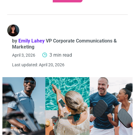
by
Emily Lahey
VP Corporate Communications &
Marketing
3 min read
April 3, 2026
Last updated:
April 20, 2026