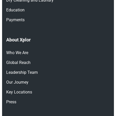
Dry Cleaning and Laundry
Education
Payments
About Xplor
Who We Are
Global Reach
Leadership Team
Our Journey
Key Locations
Press