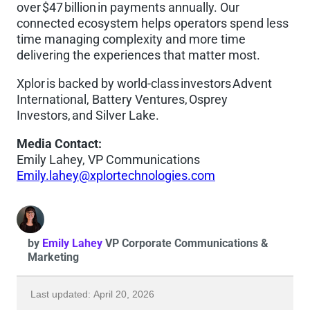
over $47 billion in payments annually. Our
connected ecosystem helps operators spend less
time managing complexity and more time
delivering the experiences that matter most.
Xplor is backed by world-class investors Advent
International, Battery Ventures, Osprey
Investors, and Silver Lake.
Media Contact:
Emily Lahey, VP Communications
Emily.lahey@xplortechnologies.com
by
Emily Lahey
VP Corporate Communications &
Marketing
Last updated: April 20, 2026