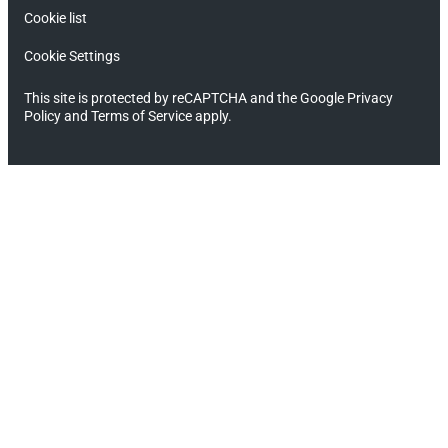
Cookie list
Cookie Settings
This site is protected by reCAPTCHA and the Google Privacy
Policy and Terms of Service apply.