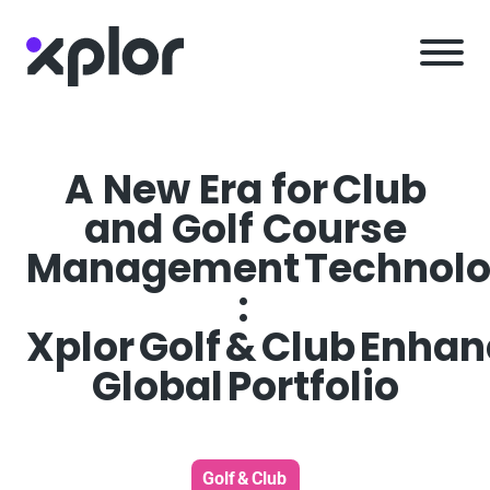
Skip
to
content
A New Era for Club
and Golf Course
Management Technol
:
Xplor Golf & Club Enha
Global Portfolio
Golf & Club