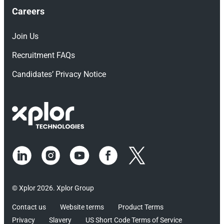
Careers
Join Us
Recruitment FAQs
Candidates’ Privacy Notice
© Xplor 2026. Xplor Group
Contact us
Website terms
Product Terms
Privacy
Slavery
US Short Code Terms of Service