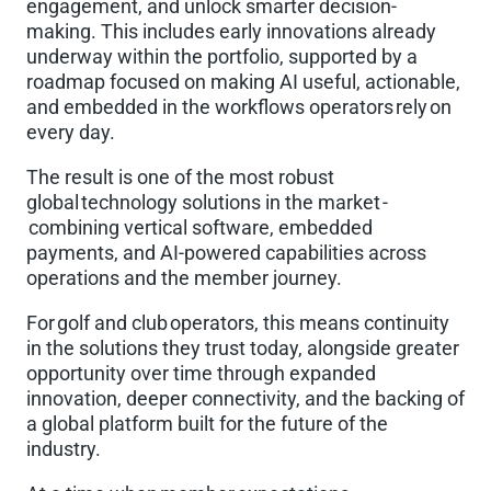
engagement, and unlock smarter decision-
making. This includes early innovations already
underway within the portfolio, supported by a
roadmap focused on making AI useful, actionable,
and embedded in the workflows operators rely on
every day.
The result is one of the most robust
global technology solutions in the market -
combining vertical software, embedded
payments, and AI-powered capabilities across
operations and the member journey.
For golf and club operators, this means continuity
in the solutions they trust today, alongside greater
opportunity over time through expanded
innovation, deeper connectivity, and the backing of
a global platform built for the future of the
industry.