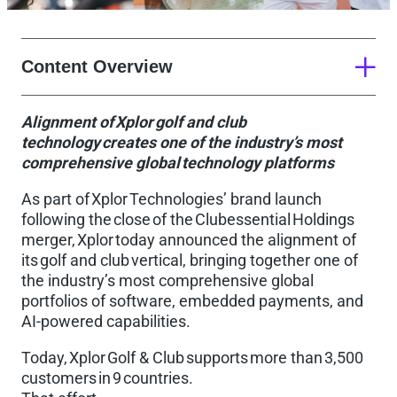
Content Overview
Alignment of Xplor golf and club
About Xplor Technologies
technology creates one of the industry’s most
comprehensive global technology platforms
As part of Xplor Technologies’ brand launch
following the close of the Clubessential Holdings
merger, Xplor today announced the alignment of
its golf and club vertical, bringing together one of
the industry’s most comprehensive global
portfolios of software, embedded payments, and
AI-powered capabilities.
Today, Xplor Golf & Club supports more than 3,500
customers in 9 countries.