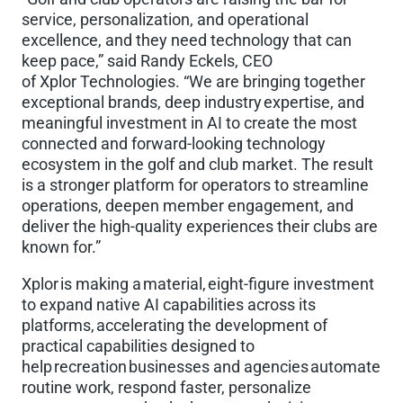
service, personalization, and operational
excellence, and they need technology that can
keep pace,” said Randy Eckels, CEO
of Xplor Technologies. “We are bringing together
exceptional brands, deep industry expertise, and
meaningful investment in AI to create the most
connected and forward-looking technology
ecosystem in the golf and club market. The result
is a stronger platform for operators to streamline
operations, deepen member engagement, and
deliver the high-quality experiences their clubs are
known for.”
Xplor is making a material, eight-figure investment
to expand native AI capabilities across its
platforms, accelerating the development of
practical capabilities designed to
help recreation businesses and agencies automate
routine work, respond faster, personalize