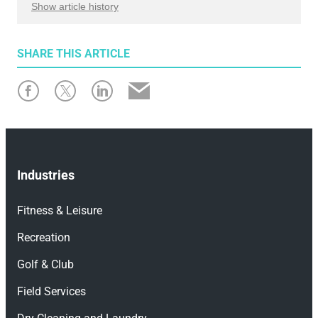
Show article history
First published: April 3, 2026
SHARE
THIS ARTICLE
Written by: Emily Lahey
Industries
Fitness & Leisure
Recreation
Golf & Club
Field Services