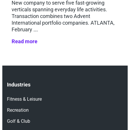
New company to serve five fast-growing
verticals spanning everyday life activities.
Transaction combines two Advent
International portfolio companies. ATLANTA,
February ….
Read more
Industries
Fitness & Leisure
Recreation
Golf & Club