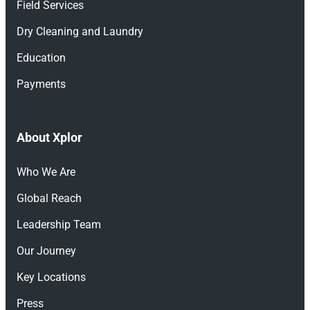
Field Services
Dry Cleaning and Laundry
Education
Payments
About Xplor
Who We Are
Global Reach
Leadership Team
Our Journey
Key Locations
Press