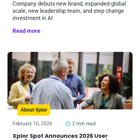
Company debuts new brand, expanded global
scale, new leadership team, and step change
investment in AI
Read more
About Xplor
February 10, 2026
2 min read
Xplor Spot Announces 2026 User