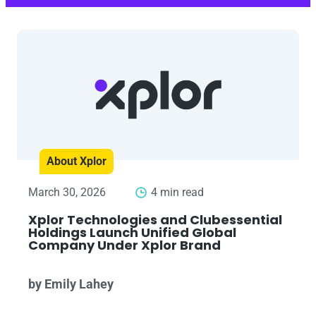
About Xplor
March 30, 2026
4 min read
Xplor Technologies and Clubessential
Holdings Launch Unified Global
Company Under Xplor Brand
by Emily Lahey