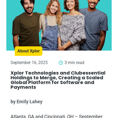
About Xplor
September 16, 2025
3 min read
Xplor Technologies and Clubessential
Holdings to Merge, Creating a Scaled
Global Platform for Software and
Payments
by Emily Lahey
Atlanta, GA and Cincinnati, OH – September