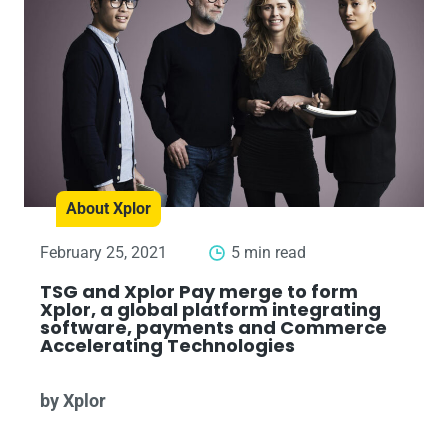
About Xplor
February 25, 2021
5 min read
TSG and Xplor Pay merge to form
Xplor, a global platform integrating
software, payments and Commerce
Accelerating Technologies
by Xplor