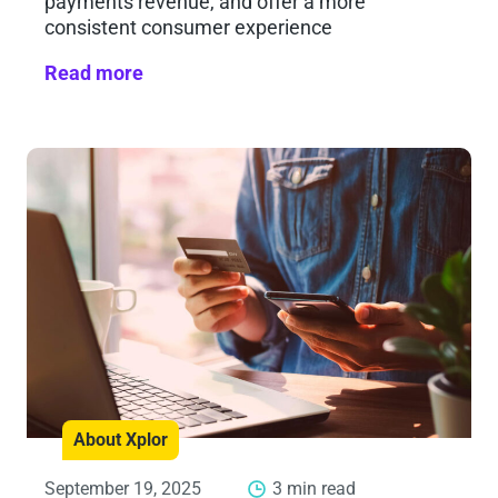
payments revenue, and offer a more
consistent consumer experience
Read more
About Xplor
September 19, 2025
3 min read