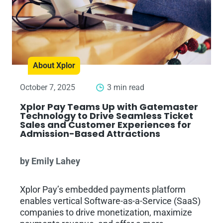
About Xplor
October 7, 2025
3 min read
Xplor Pay Teams Up with Gatemaster
Technology to Drive Seamless Ticket
Sales and Customer Experiences for
Admission-Based Attractions
by Emily Lahey
Xplor Pay’s embedded payments platform
enables vertical Software-as-a-Service (SaaS)
companies to drive monetization, maximize