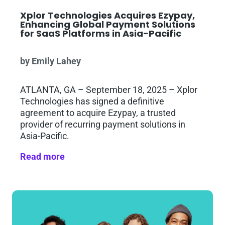
Xplor Technologies Acquires Ezypay,
Enhancing Global Payment Solutions
for SaaS Platforms in Asia-Pacific
by Emily Lahey
ATLANTA, GA – September 18, 2025 – Xplor
Technologies has signed a definitive
agreement to acquire Ezypay, a trusted
provider of recurring payment solutions in
Asia-Pacific.
Read more