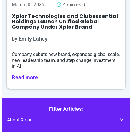
March 30, 2026
4 min read
Xplor Technologies and Clubessential
Holdings Launch Unified Global
Company Under Xplor Brand
by Emily Lahey
Company debuts new brand, expanded global scale,
new leadership team, and step change investment
in AI
Read more
Filter Articles: