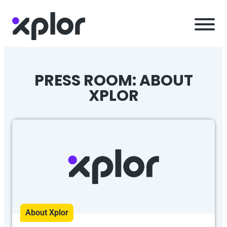
Skip
to
content
PRESS ROOM: ABOUT
XPLOR
About Xplor