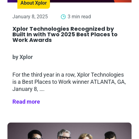
About Xplor
January 8, 2025
3 min read
Xplor Technologies Recognized by
Built In with Two 2025 Best Places to
Work Awards
by Xplor
For the third year in a row, Xplor Technologies
is a Best Places to Work winner ATLANTA, GA,
January 8, ….
Read more