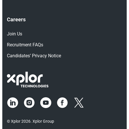
Careers
Join Us
Recruitment FAQs
Candidates’ Privacy Notice
© Xplor 2026. Xplor Group