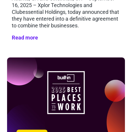
16, 2025 – Xplor Technologies and
Clubessential Holdings, today announced that
they have entered into a definitive agreement
to combine their businesses.
Read more