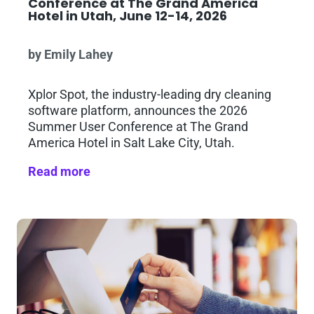
Conference at The Grand America
Hotel in Utah, June 12-14, 2026
by Emily Lahey
Xplor Spot, the industry-leading dry cleaning
software platform, announces the 2026
Summer User Conference at The Grand
America Hotel in Salt Lake City, Utah.
Read more