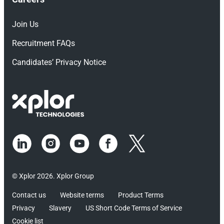
Join Us
Recruitment FAQs
Candidates’ Privacy Notice
© Xplor 2026. Xplor Group
Contact us
Website terms
Product Terms
Privacy
Slavery
US Short Code Terms of Service
Cookie list