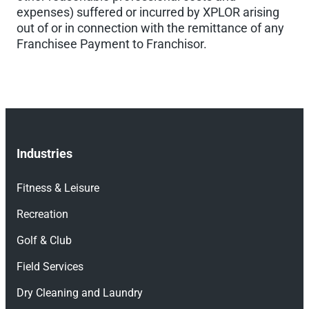
expenses) suffered or incurred by XPLOR arising
out of or in connection with the remittance of any
Franchisee Payment to Franchisor.
Industries
Fitness & Leisure
Recreation
Golf & Club
Field Services
Dry Cleaning and Laundry