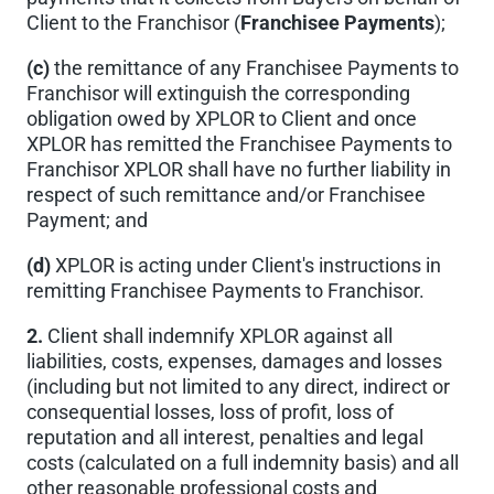
Client to the Franchisor (
Franchisee Payments
);
(c)
the remittance of any Franchisee Payments to
Franchisor will extinguish the corresponding
obligation owed by XPLOR to Client and once
XPLOR has remitted the Franchisee Payments to
Franchisor XPLOR shall have no further liability in
respect of such remittance and/or Franchisee
Payment; and
(d)
XPLOR is acting under Client's instructions in
remitting Franchisee Payments to Franchisor.
2.
Client shall indemnify XPLOR against all
liabilities, costs, expenses, damages and losses
(including but not limited to any direct, indirect or
consequential losses, loss of profit, loss of
reputation and all interest, penalties and legal
costs (calculated on a full indemnity basis) and all
other reasonable professional costs and