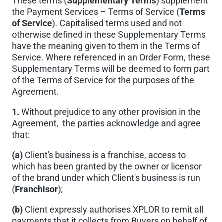
These terms (
Supplementary Terms
) supplement
the Payment Services – Terms of Service (
Terms
of Service
). Capitalised terms used and not
otherwise defined in these Supplementary Terms
have the meaning given to them in the Terms of
Service. Where referenced in an Order Form, these
Supplementary Terms will be deemed to form part
of the Terms of Service for the purposes of the
Agreement.
1.
Without prejudice to any other provision in the
Agreement, the parties acknowledge and agree
that:
(a)
Client's business is a franchise, access to
which has been granted by the owner or licensor
of the brand under which Client's business is run
(
Franchisor
);
(b)
Client expressly authorises XPLOR to remit all
payments that it collects from Buyers on behalf of