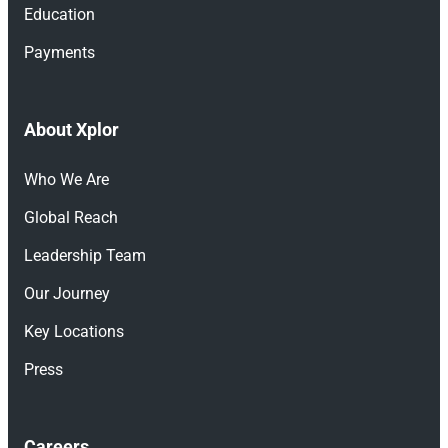
Education
Payments
About Xplor
Who We Are
Global Reach
Leadership Team
Our Journey
Key Locations
Press
Careers