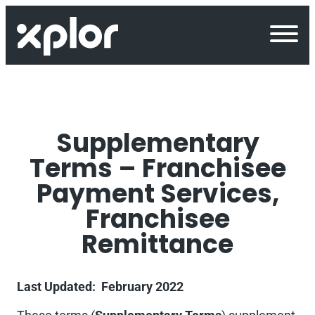
Skip
to
content
Supplementary
Terms – Franchisee
Payment Services,
Franchisee
Remittance
Last Updated: February 2022