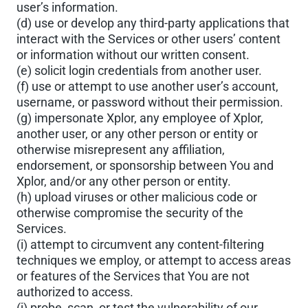
user’s information.
(d) use or develop any third-party applications that
interact with the Services or other users’ content
or information without our written consent.
(e) solicit login credentials from another user.
(f) use or attempt to use another user’s account,
username, or password without their permission.
(g) impersonate Xplor, any employee of Xplor,
another user, or any other person or entity or
otherwise misrepresent any affiliation,
endorsement, or sponsorship between You and
Xplor, and/or any other person or entity.
(h) upload viruses or other malicious code or
otherwise compromise the security of the
Services.
(i) attempt to circumvent any content-filtering
techniques we employ, or attempt to access areas
or features of the Services that You are not
authorized to access.
(j) probe, scan, or test the vulnerability of our