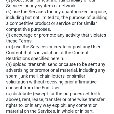
Services or any system or network.
(k) use the Services for any unauthorized purpose,
including but not limited to, the purpose of building
a competitive product or service or for similar
competitive purposes.
(l) encourage or promote any activity that violates
these Terms.
(m) use the Services or create or post any User
Content that is in violation of the Content
Restrictions specified herein.
(n) upload, transmit, send or cause to be sent any
advertising or promotional material, including any
spam, junk mail, chain letters, or similar
solicitation without receiving prior affirmative
consent from the End User.
(o) distribute (except for the purposes set forth
above), rent, lease, transfer or otherwise transfer
rights to, or in any way exploit, any content or
material on the Services, in whole or in part.