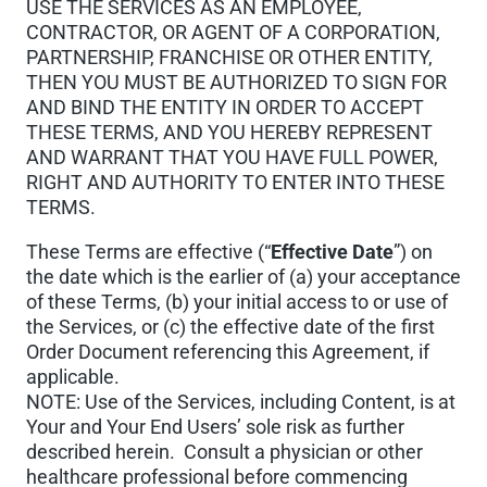
USE THE SERVICES AS AN EMPLOYEE,
CONTRACTOR, OR AGENT OF A CORPORATION,
PARTNERSHIP, FRANCHISE OR OTHER ENTITY,
THEN YOU MUST BE AUTHORIZED TO SIGN FOR
AND BIND THE ENTITY IN ORDER TO ACCEPT
THESE TERMS, AND YOU HEREBY REPRESENT
AND WARRANT THAT YOU HAVE FULL POWER,
RIGHT AND AUTHORITY TO ENTER INTO THESE
TERMS.
These Terms are effective (“
Effective Date
”) on
the date which is the earlier of (a) your acceptance
of these Terms, (b) your initial access to or use of
the Services, or (c) the effective date of the first
Order Document referencing this Agreement, if
applicable.
NOTE: Use of the Services, including Content, is at
Your and Your End Users’ sole risk as further
described herein. Consult a physician or other
healthcare professional before commencing