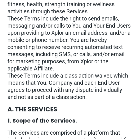
fitness, health, strength training or wellness
activities through these Services.
These Terms include the right to send emails,
messaging and/or calls to You and Your End Users
upon providing to Xplor an email address, and/or a
mobile or phone number. You are hereby
consenting to receive recurring automated text
messages, including SMS, or calls, and/or email
for marketing purposes, from Xplor or the
applicable Affiliate.
These Terms include a class action waiver, which
means that You, Company and each End User
agrees to proceed with any dispute individually
and not as part of a class action.
A. THE SERVICES
1. Scope of the Services.
The Services are comprised of a platform that