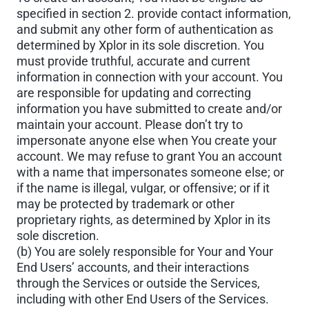
specified in section 2. provide contact information,
and submit any other form of authentication as
determined by Xplor in its sole discretion. You
must provide truthful, accurate and current
information in connection with your account. You
are responsible for updating and correcting
information you have submitted to create and/or
maintain your account. Please don’t try to
impersonate anyone else when You create your
account. We may refuse to grant You an account
with a name that impersonates someone else; or
if the name is illegal, vulgar, or offensive; or if it
may be protected by trademark or other
proprietary rights, as determined by Xplor in its
sole discretion.
(b) You are solely responsible for Your and Your
End Users’ accounts, and their interactions
through the Services or outside the Services,
including with other End Users of the Services.