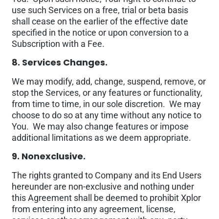
use such Services on a free, trial or beta basis
shall cease on the earlier of the effective date
specified in the notice or upon conversion to a
Subscription with a Fee.
8. Services Changes.
We may modify, add, change, suspend, remove, or
stop the Services, or any features or functionality,
from time to time, in our sole discretion. We may
choose to do so at any time without any notice to
You. We may also change features or impose
additional limitations as we deem appropriate.
9. Nonexclusive.
The rights granted to Company and its End Users
hereunder are non-exclusive and nothing under
this Agreement shall be deemed to prohibit Xplor
from entering into any agreement, license,