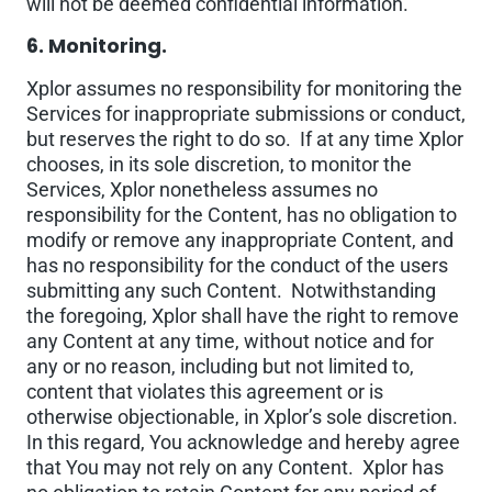
will not be deemed confidential information.
6. Monitoring.
Xplor assumes no responsibility for monitoring the
Services for inappropriate submissions or conduct,
but reserves the right to do so. If at any time Xplor
chooses, in its sole discretion, to monitor the
Services, Xplor nonetheless assumes no
responsibility for the Content, has no obligation to
modify or remove any inappropriate Content, and
has no responsibility for the conduct of the users
submitting any such Content. Notwithstanding
the foregoing, Xplor shall have the right to remove
any Content at any time, without notice and for
any or no reason, including but not limited to,
content that violates this agreement or is
otherwise objectionable, in Xplor’s sole discretion.
In this regard, You acknowledge and hereby agree
that You may not rely on any Content. Xplor has