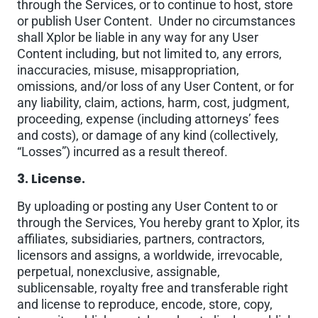
through the Services, or to continue to host, store
or publish User Content. Under no circumstances
shall Xplor be liable in any way for any User
Content including, but not limited to, any errors,
inaccuracies, misuse, misappropriation,
omissions, and/or loss of any User Content, or for
any liability, claim, actions, harm, cost, judgment,
proceeding, expense (including attorneys’ fees
and costs), or damage of any kind (collectively,
“Losses”) incurred as a result thereof.
3. License.
By uploading or posting any User Content to or
through the Services, You hereby grant to Xplor, its
affiliates, subsidiaries, partners, contractors,
licensors and assigns, a worldwide, irrevocable,
perpetual, nonexclusive, assignable,
sublicensable, royalty free and transferable right
and license to reproduce, encode, store, copy,