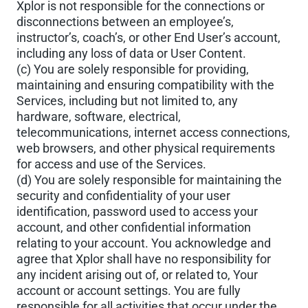
Xplor is not responsible for the connections or
disconnections between an employee’s,
instructor’s, coach’s, or other End User’s account,
including any loss of data or User Content.
(c) You are solely responsible for providing,
maintaining and ensuring compatibility with the
Services, including but not limited to, any
hardware, software, electrical,
telecommunications, internet access connections,
web browsers, and other physical requirements
for access and use of the Services.
(d) You are solely responsible for maintaining the
security and confidentiality of your user
identification, password used to access your
account, and other confidential information
relating to your account. You acknowledge and
agree that Xplor shall have no responsibility for
any incident arising out of, or related to, Your
account or account settings. You are fully
responsible for all activities that occur under the