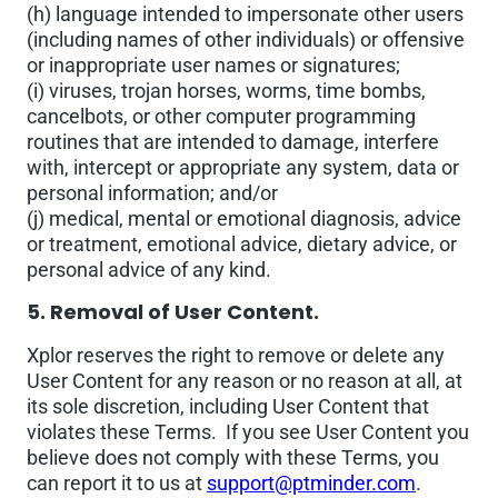
(h) language intended to impersonate other users
(including names of other individuals) or offensive
or inappropriate user names or signatures;
(i) viruses, trojan horses, worms, time bombs,
cancelbots, or other computer programming
routines that are intended to damage, interfere
with, intercept or appropriate any system, data or
personal information; and/or
(j) medical, mental or emotional diagnosis, advice
or treatment, emotional advice, dietary advice, or
personal advice of any kind.
5. Removal of User Content.
Xplor reserves the right to remove or delete any
User Content for any reason or no reason at all, at
its sole discretion, including User Content that
violates these Terms. If you see User Content you
believe does not comply with these Terms, you
can report it to us at
support@ptminder.com
.