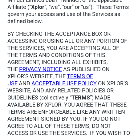
Affiliate (“
Xplor
”, “we”, “our” or “us”). These Terms
govern your access and use of the Services as
defined below.
BY CHECKING THE ACCEPTANCE BOX OR
ACCESSING OR USING ALL OR ANY PORTION OF
THE SERVICES, YOU ARE ACCEPTING ALL OF
THE TERMS AND CONDITIONS OF THIS
AGREEMENT, INCLUDING ALL EXHIBITS,
THE
PRIVACY NOTICE
AS PUBLISHED ON
XPLOR’S WEBSITE, THE
TERMS OF
USE
AND
ACCEPTABLE USE POLICY
ON XPLOR’S
WEBSITE, AND ANY RELATED POLICIES OR
GUIDELINES (collectively “
TERMS
”) MADE
AVAILABLE BY XPLOR. YOU AGREE THAT THESE
TERMS ARE ENFORCEABLE LIKE ANY WRITTEN
AGREEMENT SIGNED BY YOU. IF YOU DO NOT
AGREE TO ALL OF THESE TERMS, DO NOT
ACCESS OR USE THE SERVICES. IF YOU WISH TO