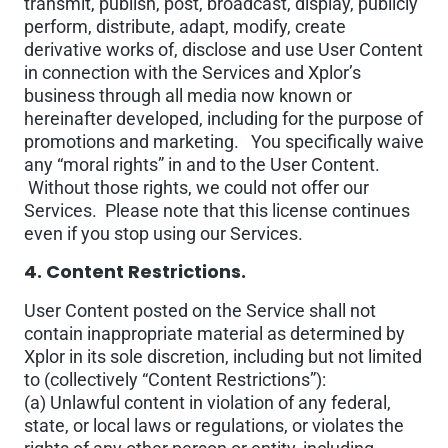
transmit, publish, post, broadcast, display, publicly
perform, distribute, adapt, modify, create
derivative works of, disclose and use User Content
in connection with the Services and Xplor’s
business through all media now known or
hereinafter developed, including for the purpose of
promotions and marketing. You specifically waive
any “moral rights” in and to the User Content.
Without those rights, we could not offer our
Services. Please note that this license continues
even if you stop using our Services.
4. Content Restrictions.
User Content posted on the Service shall not
contain inappropriate material as determined by
Xplor in its sole discretion, including but not limited
to (collectively “Content Restrictions”):
(a) Unlawful content in violation of any federal,
state, or local laws or regulations, or violates the