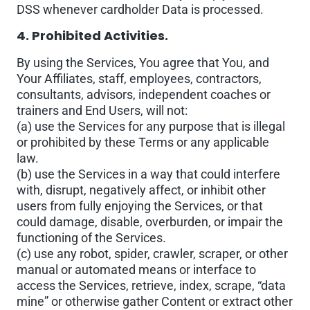
DSS whenever cardholder Data is processed.
4. Prohibited Activities.
By using the Services, You agree that You, and
Your Affiliates, staff, employees, contractors,
consultants, advisors, independent coaches or
trainers and End Users, will not:
(a) use the Services for any purpose that is illegal
or prohibited by these Terms or any applicable
law.
(b) use the Services in a way that could interfere
with, disrupt, negatively affect, or inhibit other
users from fully enjoying the Services, or that
could damage, disable, overburden, or impair the
functioning of the Services.
(c) use any robot, spider, crawler, scraper, or other
manual or automated means or interface to
access the Services, retrieve, index, scrape, “data
mine” or otherwise gather Content or extract other