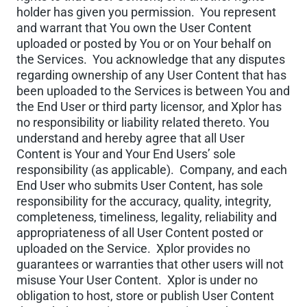
holder has given you permission. You represent
and warrant that You own the User Content
uploaded or posted by You or on Your behalf on
the Services. You acknowledge that any disputes
regarding ownership of any User Content that has
been uploaded to the Services is between You and
the End User or third party licensor, and Xplor has
no responsibility or liability related thereto. You
understand and hereby agree that all User
Content is Your and Your End Users’ sole
responsibility (as applicable). Company, and each
End User who submits User Content, has sole
responsibility for the accuracy, quality, integrity,
completeness, timeliness, legality, reliability and
appropriateness of all User Content posted or
uploaded on the Service. Xplor provides no
guarantees or warranties that other users will not
misuse Your User Content. Xplor is under no
obligation to host, store or publish User Content