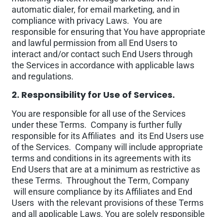
automatic dialer, for email marketing, and in
compliance with privacy Laws. You are
responsible for ensuring that You have appropriate
and lawful permission from all End Users to
interact and/or contact such End Users through
the Services in accordance with applicable laws
and regulations.
2. Responsibility for Use of Services.
You are responsible for all use of the Services
under these Terms. Company is further fully
responsible for its Affiliates and its End Users use
of the Services. Company will include appropriate
terms and conditions in its agreements with its
End Users that are at a minimum as restrictive as
these Terms. Throughout the Term, Company
will ensure compliance by its Affiliates and End
Users with the relevant provisions of these Terms
and all applicable Laws. You are solely responsible