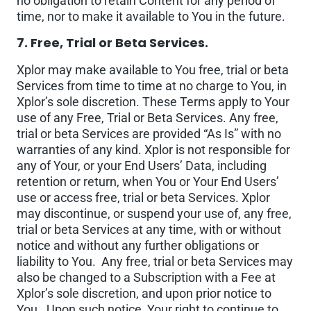
no obligation to retain Content for any period of
time, nor to make it available to You in the future.
7. Free, Trial or Beta Services.
Xplor may make available to You free, trial or beta
Services from time to time at no charge to You, in
Xplor’s sole discretion. These Terms apply to Your
use of any Free, Trial or Beta Services. Any free,
trial or beta Services are provided “As Is” with no
warranties of any kind. Xplor is not responsible for
any of Your, or your End Users’ Data, including
retention or return, when You or Your End Users’
use or access free, trial or beta Services. Xplor
may discontinue, or suspend your use of, any free,
trial or beta Services at any time, with or without
notice and without any further obligations or
liability to You. Any free, trial or beta Services may
also be changed to a Subscription with a Fee at
Xplor’s sole discretion, and upon prior notice to
You. Upon such notice, Your right to continue to