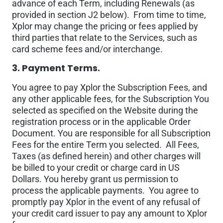
advance of each Term, including Renewals (as
provided in section J2 below). From time to time,
Xplor may change the pricing or fees applied by
third parties that relate to the Services, such as
card scheme fees and/or interchange.
3. Payment Terms.
You agree to pay Xplor the Subscription Fees, and
any other applicable fees, for the Subscription You
selected as specified on the Website during the
registration process or in the applicable Order
Document. You are responsible for all Subscription
Fees for the entire Term you selected. All Fees,
Taxes (as defined herein) and other charges will
be billed to your credit or charge card in US
Dollars. You hereby grant us permission to
process the applicable payments. You agree to
promptly pay Xplor in the event of any refusal of
your credit card issuer to pay any amount to Xplor