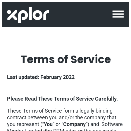
Skip
to
content
Terms of Service
Last updated: February 2022
Please Read These Terms of Service Carefully.
These Terms of Service form a legally binding
contract between you and/or the company that
you represent (“
You
” or “
Company
”) and Software
Minder Limited dba PTMinder, or the applicable