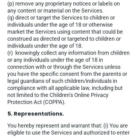
(p) remove any proprietary notices or labels on
any content or material on the Services.
(q) direct or target the Services to children or
individuals under the age of 18 or otherwise
market the Services using content that could be
construed as directed or targeted to children or
individuals under the age of 18.
(r) knowingly collect any information from children
or any individuals under the age of 18 in
connection with or through the Services unless
you have the specific consent from the parents or
legal guardians of such children/individuals in
compliance with all applicable law, including but
not limited to the Children’s Online Privacy
Protection Act (COPPA).
5. Representations.
You hereby represent and warrant that: (i) You are
eligible to use the Services and authorized to enter