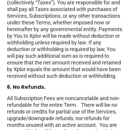
(collectively “Taxes”). You are responsible for and
shall pay all Taxes associated with purchases of
Services, Subscriptions, or any other transactions
under these Terms, whether imposed now or
hereinafter by any governmental entity. Payments
by You to Xplor will be made without deduction or
withholding unless required by law. If any
deduction or withholding is required by law, You
will pay such additional sum as is required to
ensure that the net amount received and retained
by Xplor equals the amount that would have been
received without such deduction or withholding.
6. No Refunds.
All Subscription Fees are noncancelable and non-
refundable for the entire Term. There will be no
refunds or credits for partial use of the Services,
upgrade/downgrade refunds, nor refunds for
months unused with an active account. You are