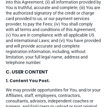
into this Agreement; (ii) all information provided by
You is truthful, accurate and complete; (iii) You are
the authorized signatory of the credit or charge
card provided to us, or our payment services
provider, to pay the Fees; (iv) You shall comply
with all terms and conditions of this Agreement;
(v) You are in compliance with all applicable US
and international Laws; and (vi) You have provided
and will provide accurate and complete
registration information, including, without
limitation, your full legal name, address and
telephone number.
C. USER CONTENT
1. Content You Post.
We may provide opportunities for You, and/or your
Affiliates, staff, employees, contractors,
consultants, advisors, independent coaches or
trainers, and End Users to upload or post original