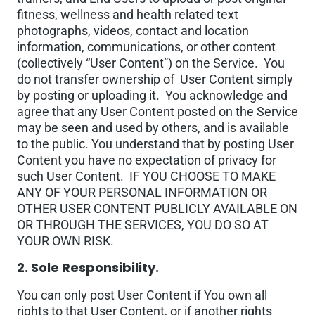
fitness, wellness and health related text
photographs, videos, contact and location
information, communications, or other content
(collectively “User Content”) on the Service. You
do not transfer ownership of User Content simply
by posting or uploading it. You acknowledge and
agree that any User Content posted on the Service
may be seen and used by others, and is available
to the public. You understand that by posting User
Content you have no expectation of privacy for
such User Content. IF YOU CHOOSE TO MAKE
ANY OF YOUR PERSONAL INFORMATION OR
OTHER USER CONTENT PUBLICLY AVAILABLE ON
OR THROUGH THE SERVICES, YOU DO SO AT
YOUR OWN RISK.
2. Sole Responsibility.
You can only post User Content if You own all
rights to that User Content, or if another rights