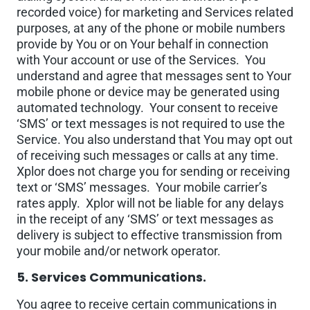
recorded voice) for marketing and Services related
purposes, at any of the phone or mobile numbers
provide by You or on Your behalf in connection
with Your account or use of the Services. You
understand and agree that messages sent to Your
mobile phone or device may be generated using
automated technology. Your consent to receive
‘SMS’ or text messages is not required to use the
Service. You also understand that You may opt out
of receiving such messages or calls at any time.
Xplor does not charge you for sending or receiving
text or ‘SMS’ messages. Your mobile carrier’s
rates apply. Xplor will not be liable for any delays
in the receipt of any ‘SMS’ or text messages as
delivery is subject to effective transmission from
your mobile and/or network operator.
5. Services Communications.
You agree to receive certain communications in