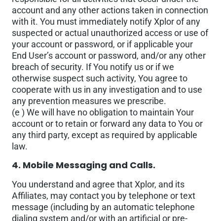
account and any other actions taken in connection
with it. You must immediately notify Xplor of any
suspected or actual unauthorized access or use of
your account or password, or if applicable your
End User’s account or password, and/or any other
breach of security. If You notify us or if we
otherwise suspect such activity, You agree to
cooperate with us in any investigation and to use
any prevention measures we prescribe.
(e ) We will have no obligation to maintain Your
account or to retain or forward any data to You or
any third party, except as required by applicable
law.
4. Mobile Messaging and Calls.
You understand and agree that Xplor, and its
Affiliates, may contact you by telephone or text
message (including by an automatic telephone
dialing system and/or with an artificial or pre-