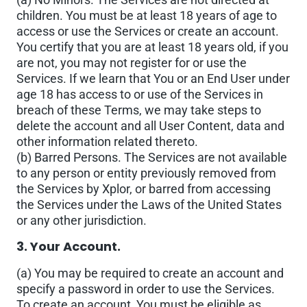
children. You must be at least 18 years of age to
access or use the Services or create an account.
You certify that you are at least 18 years old, if you
are not, you may not register for or use the
Services. If we learn that You or an End User under
age 18 has access to or use of the Services in
breach of these Terms, we may take steps to
delete the account and all User Content, data and
other information related thereto.
(b) Barred Persons. The Services are not available
to any person or entity previously removed from
the Services by Xplor, or barred from accessing
the Services under the Laws of the United States
or any other jurisdiction.
3. Your Account.
(a) You may be required to create an account and
specify a password in order to use the Services.
To create an account, You must be eligible as