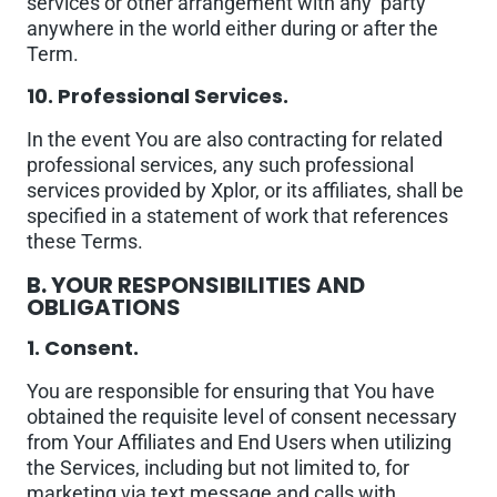
services or other arrangement with any party
anywhere in the world either during or after the
Term.
10. Professional Services.
In the event You are also contracting for related
professional services, any such professional
services provided by Xplor, or its affiliates, shall be
specified in a statement of work that references
these Terms.
B. YOUR RESPONSIBILITIES AND
OBLIGATIONS
1. Consent.
You are responsible for ensuring that You have
obtained the requisite level of consent necessary
from Your Affiliates and End Users when utilizing
the Services, including but not limited to, for
marketing via text message and calls with