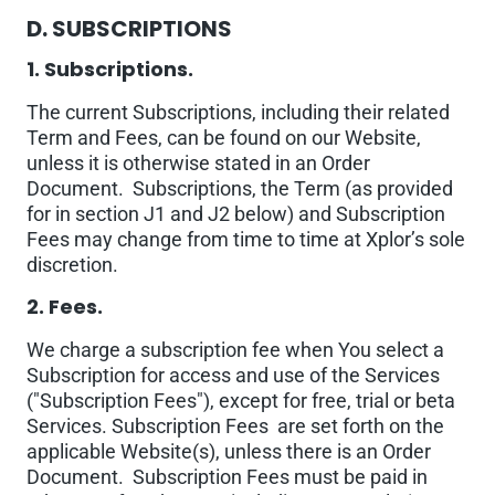
D. SUBSCRIPTIONS
1. Subscriptions.
The current Subscriptions, including their related
Term and Fees, can be found on our Website,
unless it is otherwise stated in an Order
Document. Subscriptions, the Term (as provided
for in section J1 and J2 below) and Subscription
Fees may change from time to time at Xplor’s sole
discretion.
2. Fees.
We charge a subscription fee when You select a
Subscription for access and use of the Services
("Subscription Fees"), except for free, trial or beta
Services. Subscription Fees are set forth on the
applicable Website(s), unless there is an Order
Document. Subscription Fees must be paid in