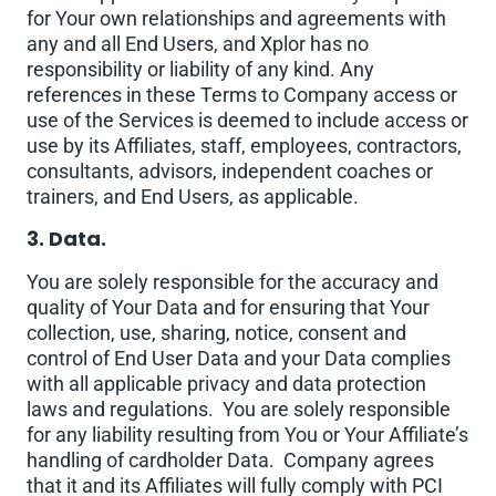
for Your own relationships and agreements with
any and all End Users, and Xplor has no
responsibility or liability of any kind. Any
references in these Terms to Company access or
use of the Services is deemed to include access or
use by its Affiliates, staff, employees, contractors,
consultants, advisors, independent coaches or
trainers, and End Users, as applicable.
3. Data.
You are solely responsible for the accuracy and
quality of Your Data and for ensuring that Your
collection, use, sharing, notice, consent and
control of End User Data and your Data complies
with all applicable privacy and data protection
laws and regulations. You are solely responsible
for any liability resulting from You or Your Affiliate’s
handling of cardholder Data. Company agrees
that it and its Affiliates will fully comply with PCI