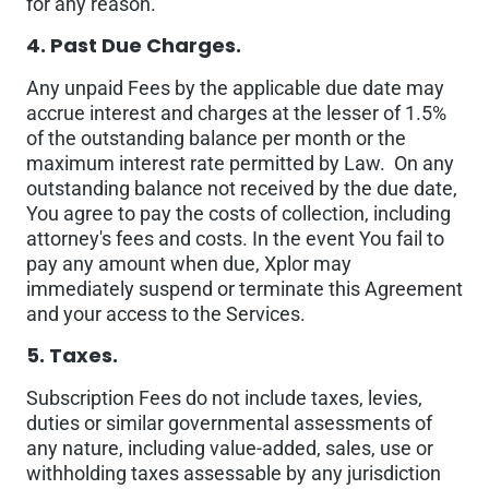
for any reason.
4. Past Due Charges.
Any unpaid Fees by the applicable due date may
accrue interest and charges at the lesser of 1.5%
of the outstanding balance per month or the
maximum interest rate permitted by Law. On any
outstanding balance not received by the due date,
You agree to pay the costs of collection, including
attorney's fees and costs. In the event You fail to
pay any amount when due, Xplor may
immediately suspend or terminate this Agreement
and your access to the Services.
5. Taxes.
Subscription Fees do not include taxes, levies,
duties or similar governmental assessments of
any nature, including value-added, sales, use or
withholding taxes assessable by any jurisdiction