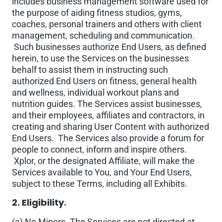
includes business management software used for
the purpose of aiding fitness studios, gyms,
coaches, personal trainers and others with client
management, scheduling and communication.
Such businesses authorize End Users, as defined
herein, to use the Services on the businesses
behalf to assist them in instructing such
authorized End Users on fitness, general health
and wellness, individual workout plans and
nutrition guides. The Services assist businesses,
and their employees, affiliates and contractors, in
creating and sharing User Content with authorized
End Users. The Services also provide a forum for
people to connect, inform and inspire others.
Xplor, or the designated Affiliate, will make the
Services available to You, and Your End Users,
subject to these Terms, including all Exhibits.
2. Eligibility.
(a) No Minors. The Services are not directed at