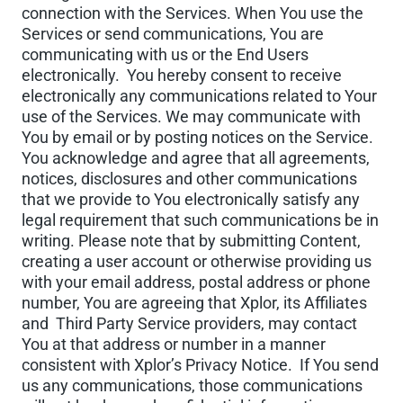
connection with the Services. When You use the
Services or send communications, You are
communicating with us or the End Users
electronically. You hereby consent to receive
electronically any communications related to Your
use of the Services. We may communicate with
You by email or by posting notices on the Service.
You acknowledge and agree that all agreements,
notices, disclosures and other communications
that we provide to You electronically satisfy any
legal requirement that such communications be in
writing. Please note that by submitting Content,
creating a user account or otherwise providing us
with your email address, postal address or phone
number, You are agreeing that Xplor, its Affiliates
and Third Party Service providers, may contact
You at that address or number in a manner
consistent with Xplor’s Privacy Notice. If You send
us any communications, those communications