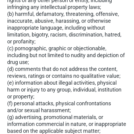
rights of any other person or entity, including
infringing any intellectual property laws;
(b) harmful, defamatory, threatening, offensive,
inaccurate, abusive, harassing, or otherwise
inappropriate language, including without
limitation, bigotry, racism, discrimination, hatred,
or profanity;
(c) pornographic, graphic or objectionable,
including but not limited to nudity and depiction of
drug use;
(d) comments that do not address the content,
reviews, ratings or contains no qualitative value;
(e) information about illegal activities, physical
harm or injury to any group, individual, institution
or property;
(f) personal attacks, physical confrontations
and/or sexual harassment;
(g) advertising, promotional materials, or
information commercial in nature, or inappropriate
based on the applicable subject matter;