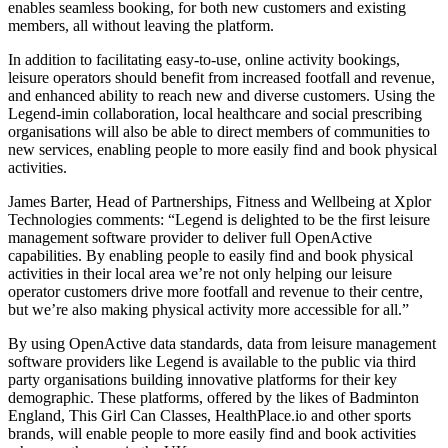
enables seamless booking, for both new customers and existing
members, all without leaving the platform.
In addition to facilitating easy-to-use, online activity bookings,
leisure operators should benefit from increased footfall and revenue,
and enhanced ability to reach new and diverse customers. Using the
Legend-imin collaboration, local healthcare and social prescribing
organisations will also be able to direct members of communities to
new services, enabling people to more easily find and book physical
activities.
James Barter, Head of Partnerships, Fitness and Wellbeing at Xplor
Technologies comments: “Legend is delighted to be the first leisure
management software provider to deliver full OpenActive
capabilities. By enabling people to easily find and book physical
activities in their local area we’re not only helping our leisure
operator customers drive more footfall and revenue to their centre,
but we’re also making physical activity more accessible for all.”
By using OpenActive data standards, data from leisure management
software providers like Legend is available to the public via third
party organisations building innovative platforms for their key
demographic. These platforms, offered by the likes of Badminton
England, This Girl Can Classes, HealthPlace.io and other sports
brands, will enable people to more easily find and book activities