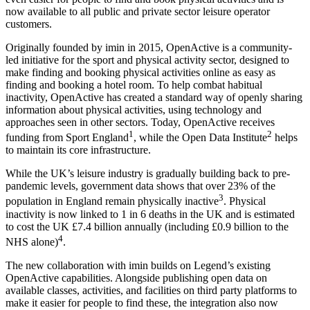
now available to all public and private sector leisure operator
customers.
Originally founded by imin in 2015, OpenActive is a community-
led initiative for the sport and physical activity sector, designed to
make finding and booking physical activities online as easy as
finding and booking a hotel room. To help combat habitual
inactivity, OpenActive has created a standard way of openly sharing
information about physical activities, using technology and
approaches seen in other sectors. Today, OpenActive receives
1
2
funding from Sport England
, while the Open Data Institute
helps
to maintain its core infrastructure.
While the UK’s leisure industry is gradually building back to pre-
pandemic levels, government data shows that over 23% of the
3
population in England remain physically inactive
. Physical
inactivity is now linked to 1 in 6 deaths in the UK and is estimated
to cost the UK £7.4 billion annually (including £0.9 billion to the
4
NHS alone)
.
The new collaboration with imin builds on Legend’s existing
OpenActive capabilities. Alongside publishing open data on
available classes, activities, and facilities on third party platforms to
make it easier for people to find these, the integration also now