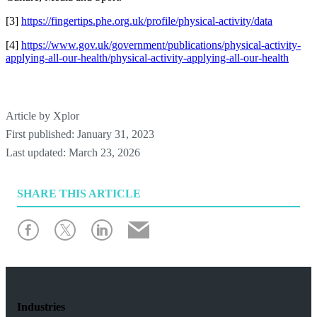
[3]
https://fingertips.phe.org.uk/profile/physical-activity/data
[4]
https://www.gov.uk/government/publications/physical-activity-
applying-all-our-health/physical-activity-applying-all-our-health
Article by
Xplor
First published:
January 31, 2023
Last updated:
March 23, 2026
SHARE
THIS ARTICLE
Industries