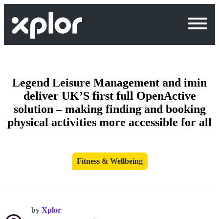
Skip
to
content
Legend Leisure Management and imin
deliver UK’S first full OpenActive
solution – making finding and booking
physical activities more accessible for all
Fitness & Wellbeing
by
Xplor