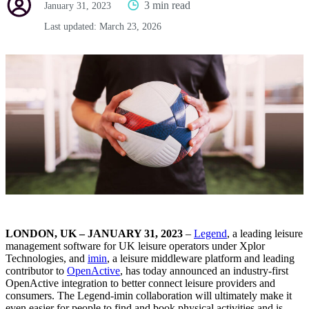
3 min read
January 31, 2023
Last updated:
March 23, 2026
LONDON, UK – JANUARY 31, 2023
–
Legend
, a leading leisure
management software for UK leisure operators under Xplor
Technologies, and
imin
, a leisure middleware platform and leading
contributor to
OpenActive
, has today announced an industry-first
OpenActive integration to better connect leisure providers and
consumers. The Legend-imin collaboration will ultimately make it
even easier for people to find and book physical activities and is