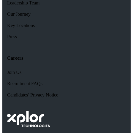
Leadership Team
Our Journey
Key Locations
Press
Careers
Join Us
Recruitment FAQs
Candidates’ Privacy Notice