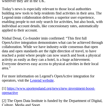
wherever they are in the UK.
Today’s news is especially relevant to those local authorities
building new tools to help residents find activities in their area. The
Legend-imin collaboration delivers a superior user experience,
enabling people to not only search for activities, but also book, with
individual account details, like concessionary rates, automatically
applied to their account.
Nishal Desai, Co-founder imin confirmed: “This first full
OpenActive integration demonstrates what can be achieved through
collaboration. While we have industry-wide consensus that open
data and open standards are the right direction of travel, to have
reached a point where people can now search and book a physical
activity as easily as they can a hotel, is a huge achievement.
Everyone deserves easy access to physical activities in their local
area.”
For more information on Legend’s OpenActive integration for
operators, visit the
Legend website
.
[1]
https://www.sportengland.org/news/new-investment-boost-
openactive
[2] The Open Data Institute is funded by the Department of Digital,
Culture, Media and Sport.