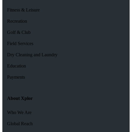
Fitness & Leisure
Recreation
Golf & Club
Field Services
Dry Cleaning and Laundry
Education
Payments
About Xplor
Who We Are
Global Reach