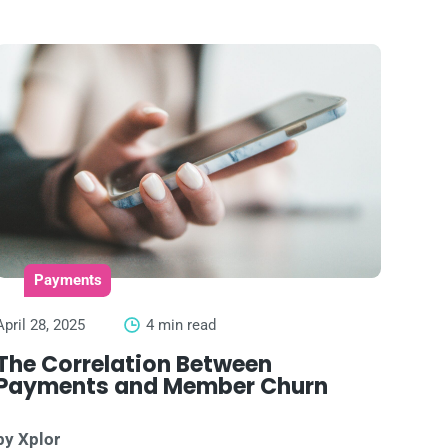
Payments
April 28, 2025
4 min read
The Correlation Between
Payments and Member Churn
by Xplor