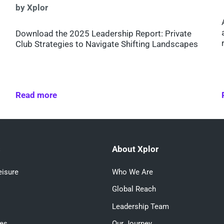
by Xplor
Download the 2025 Leadership Report: Private
Club Strategies to Navigate Shifting Landscapes
Read more
s
About Xplor
eisure
Who We Are
Global Reach
Leadership Team
ces
Our Journey