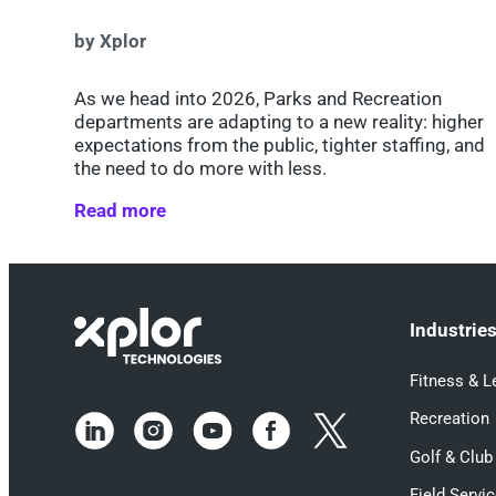
by Xplor
As we head into 2026, Parks and Recreation
departments are adapting to a new reality: higher
expectations from the public, tighter staffing, and
the need to do more with less.
Read more
Industrie
Fitness & L
Recreation
Golf & Club
Field Servi