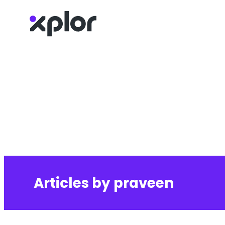
Skip
to
content
Articles by praveen