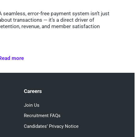
A seamless, error-free payment system isn’t just
about transactions — it’s a direct driver of
retention, revenue, and member satisfaction
Read more
Careers
Join Us
Recruitment FAQs
Candidates’ Privacy Notice