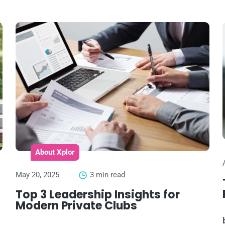
About Xplor
May 20, 2025
3 min read
Top 3 Leadership Insights for
Modern Private Clubs