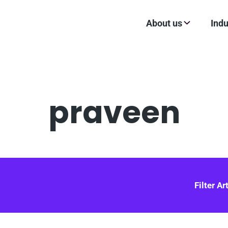
About us
Indu
praveen
Filter Ar