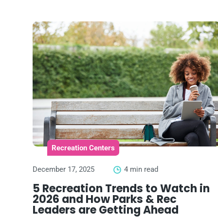
Recreation Centers
December 17, 2025
4 min read
5 Recreation Trends to Watch in
2026 and How Parks & Rec
Leaders are Getting Ahead