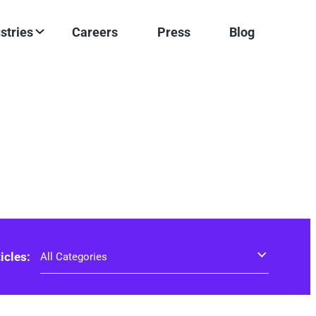
stries
Careers
Press
Blog
ticles: